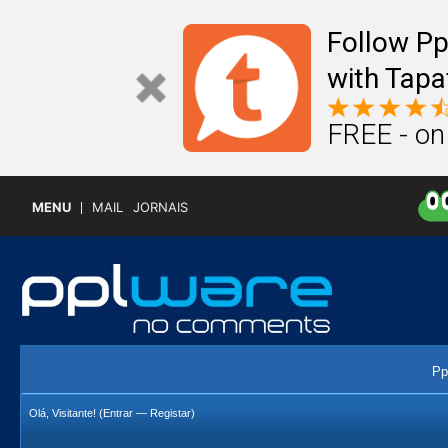
Follow P
with Tapa
FREE - on
MENU
MAIL
JORNAIS
Pp
Olá, Visitante! (
Entrar
—
Registar
)