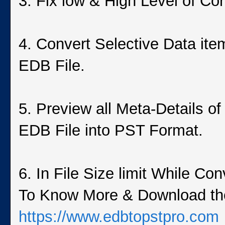
3. Fix low & High Level of C
4. Convert Selective Data ite
EDB File.
5. Preview all Meta-Details o
EDB File into PST Format.
6. In File Size limit While C
To Know More & Download the 
https://www.edbtopstpro.com