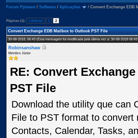
Forum Pplware
/
Software
/
Aplicações
/
Convert Exchange EDB Ma
Páginas (2):
« Anterior
1
2
Convert Exchange EDB Mailbox to Outlook PST File
30-08-2018, 06:43
(Esta mensagem foi modificada pela última vez a: 30-08-2018 06:43
Robinsanshaw
Membro Júnior
RE: Convert Exchange
PST File
Download the utility que can
File to PST format to convert
Contacts, Calendar, Tasks, and