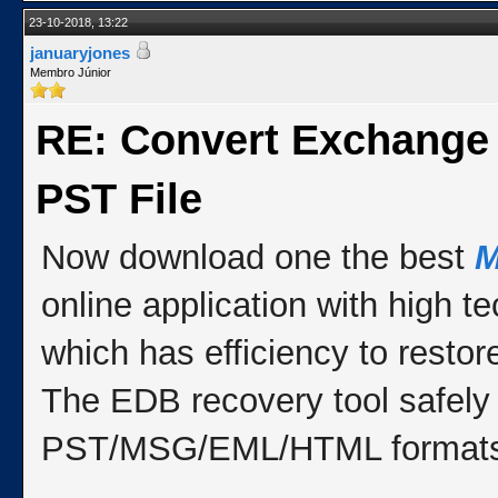
23-10-2018, 13:22
januaryjones
Membro Júnior
RE: Convert Exchange
PST File
Now download one the best
M
online application with high 
which has efficiency to resto
The EDB recovery tool safely
PST/MSG/EML/HTML formats