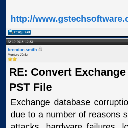
http://www.gstechsoftware.
22-10-2018, 12:33
brendon.smith
Membro Júnior
RE: Convert Exchange
PST File
Exchange database corrupti
due to a number of reasons s
attacks, hardware failures, l