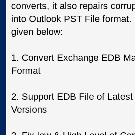
converts, it also repairs corr
into Outlook PST File format
given below:
1. Convert Exchange EDB Ma
Format
2. Support EDB File of Lates
Versions