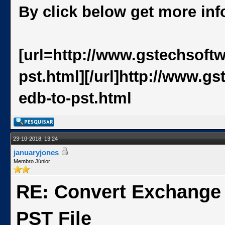
By click below get more in
[url=http://www.gstechsoft
pst.html][/url]http://www.
edb-to-pst.html
23-10-2018, 13:24
januaryjones
Membro Júnior
RE: Convert Exchange
PST File