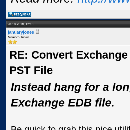
20-10-2018, 12:18
januaryjones
Membro Júnior
RE: Convert Exchange
PST File
Instead hang for a lo
Exchange EDB file.
Be quick to grab this nice ut