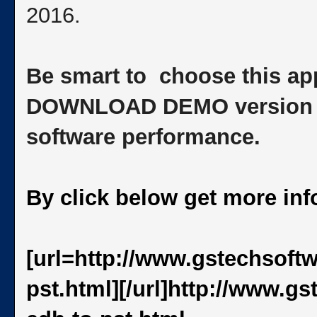
2016.
Be smart to choose this app
DOWNLOAD DEMO version to 
software performance.
By click below get more in
[url=http://www.gstechsoft
pst.html][/url]http://www.