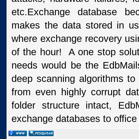
etc.Exchange database bec
makes the data stored in us
where exchange recovery usi
of the hour! A one stop solut
needs would be the EdbMail
deep scanning algorithms to 
from even highly corrupt da
folder structure intact, Ed
exchange databases to office