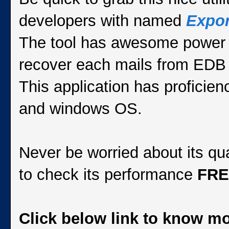
developers with named
Expor
The tool has awesome power to
recover each mails from EDB 
This application has proficie
and windows OS.
Never be worried about its qu
to check its performance
FR
Click below link to know 