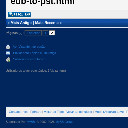
edb-to-pst.html
«
Mais Antigo
|
Mais Recente
»
Páginas (2):
« Anterior
1
2
Ver Vista de Impressão
Enviar este Tópico a um Amigo
Subscrever este tópico
Utilizadores a ver este tópico: 1 Visitante(s)
Contacte-nos
|
Pplware
|
Voltar ao Topo
|
Voltar ao conteúdo
|
Modo (Arquivo) Leve
|
R
Suportado Por
MyBB
, © 2002-2026
MyBB Group
.