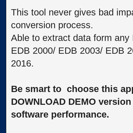
This tool never gives bad impa
conversion process.
Able to extract data form an
EDB 2000/ EDB 2003/ EDB 2
2016.
Be smart to choose this app
DOWNLOAD DEMO version to 
software performance.