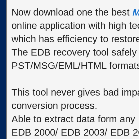
Now download one the best
M
online application with high 
which has efficiency to resto
The EDB recovery tool safely
PST/MSG/EML/HTML formats
This tool never gives bad impa
conversion process.
Able to extract data form an
EDB 2000/ EDB 2003/ EDB 2