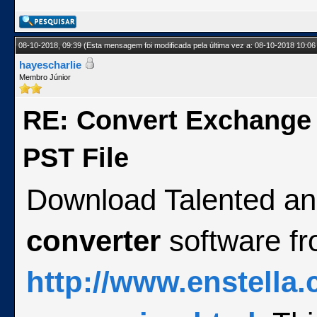
08-10-2018, 09:39
(Esta mensagem foi modificada pela última vez a: 08-10-2018 10:06
hayescharlie
Membro Júnior
RE: Convert Exchange
PST File
Download Talented an
converter
software f
http://www.enstella.