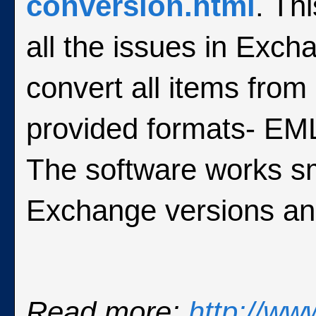
conversion.html
. Th
all the issues in Exch
convert all items from
provided formats- E
The software works s
Exchange versions an
Read more:
http://ww