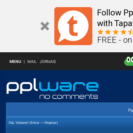
Follow P
with Tapa
FREE - on
MENU
MAIL
JORNAIS
Pp
Olá, Visitante! (
Entrar
—
Registar
)