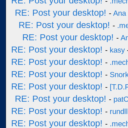
RE: Post your desktop!
-
.mec
RE: Post your desktop!
-
Ana
RE: Post your desktop!
-
.m
RE: Post your desktop!
-
A
RE: Post your desktop!
-
kasy
RE: Post your desktop!
-
.mec
RE: Post your desktop!
-
Snork
RE: Post your desktop!
-
[T.D.F
RE: Post your desktop!
-
pat
RE: Post your desktop!
-
rundll
RE: Post your desktop!
-
.mec