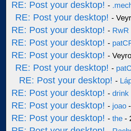
RE: Post your desktop!
-
.mec
RE: Post your desktop!
- Vey
RE: Post your desktop!
-
RwR
RE: Post your desktop!
-
patC
RE: Post your desktop!
- Veyr
RE: Post your desktop!
-
pat
RE: Post your desktop!
-
Láp
RE: Post your desktop!
-
drink
RE: Post your desktop!
-
joao
-
RE: Post your desktop!
-
the
- 
RE: Post your desktop!