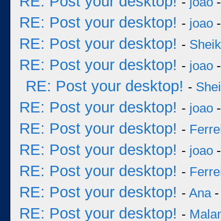
RE: Post your desktop!
-
joao
-
RE: Post your desktop!
-
joao
-
RE: Post your desktop!
-
Sheik
RE: Post your desktop!
-
joao
-
RE: Post your desktop!
-
She
RE: Post your desktop!
-
joao
-
RE: Post your desktop!
-
Ferre
RE: Post your desktop!
-
joao
-
RE: Post your desktop!
-
Ferre
RE: Post your desktop!
-
Ana
-
RE: Post your desktop!
-
Mala