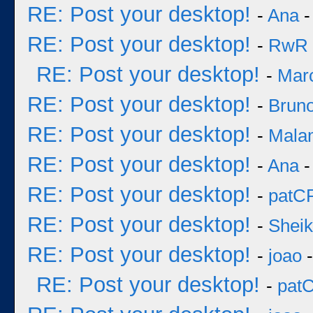
RE: Post your desktop!
-
Ana
-
RE: Post your desktop!
-
RwR
RE: Post your desktop!
-
Mar
RE: Post your desktop!
-
Bruno
RE: Post your desktop!
-
Mala
RE: Post your desktop!
-
Ana
-
RE: Post your desktop!
-
patC
RE: Post your desktop!
-
Sheik
RE: Post your desktop!
-
joao
-
RE: Post your desktop!
-
pat