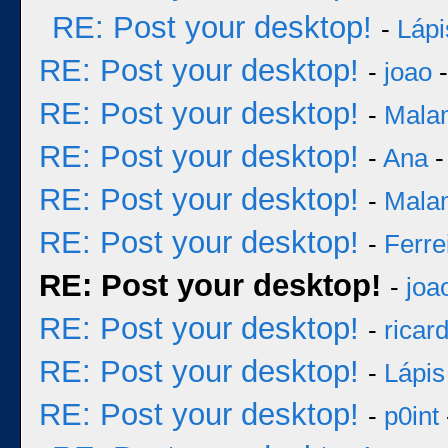
RE: Post your desktop!
-
Lápi
RE: Post your desktop!
-
joao
-
RE: Post your desktop!
-
Mala
RE: Post your desktop!
-
Ana
-
RE: Post your desktop!
-
Mala
RE: Post your desktop!
-
Ferre
RE: Post your desktop!
-
joa
RE: Post your desktop!
-
ricar
RE: Post your desktop!
-
Lápis
RE: Post your desktop!
-
p0int