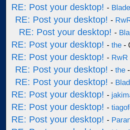
RE: Post your desktop!
-
Blad
RE: Post your desktop!
-
Rw
RE: Post your desktop!
-
Bl
RE: Post your desktop!
-
the
- 
RE: Post your desktop!
-
RwR
RE: Post your desktop!
-
the
-
RE: Post your desktop!
-
Bla
RE: Post your desktop!
-
jakim
RE: Post your desktop!
-
tiago
RE: Post your desktop!
-
Para