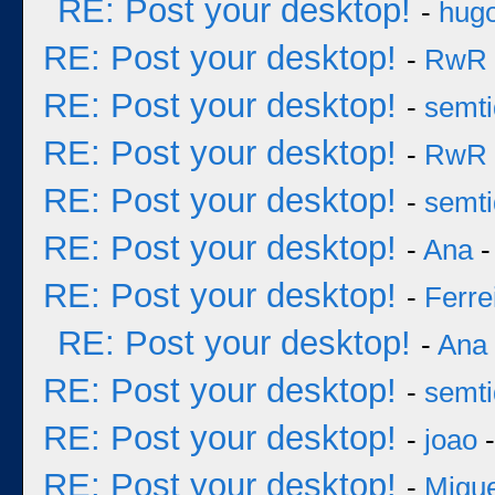
RE: Post your desktop!
-
hug
RE: Post your desktop!
-
RwR
RE: Post your desktop!
-
semt
RE: Post your desktop!
-
RwR
RE: Post your desktop!
-
semt
RE: Post your desktop!
-
Ana
-
RE: Post your desktop!
-
Ferre
RE: Post your desktop!
-
Ana
RE: Post your desktop!
-
semt
RE: Post your desktop!
-
joao
-
RE: Post your desktop!
-
Migu