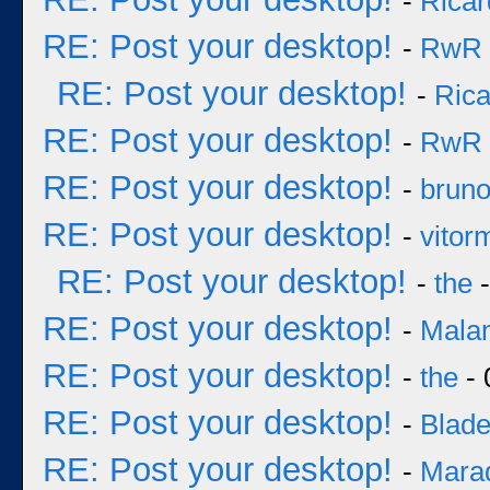
-
Ricar
RE: Post your desktop!
-
RwR
RE: Post your desktop!
-
Rica
RE: Post your desktop!
-
RwR
RE: Post your desktop!
-
brun
RE: Post your desktop!
-
vitor
RE: Post your desktop!
-
the
-
RE: Post your desktop!
-
Mala
RE: Post your desktop!
-
the
- 
RE: Post your desktop!
-
Blad
RE: Post your desktop!
-
Mara