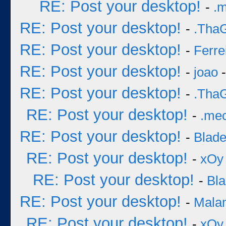
RE: Post your desktop!
-
.
RE: Post your desktop!
-
.Tha
RE: Post your desktop!
-
Ferre
RE: Post your desktop!
-
joao
-
RE: Post your desktop!
-
.Tha
RE: Post your desktop!
-
.me
RE: Post your desktop!
-
Blad
RE: Post your desktop!
-
xOy
RE: Post your desktop!
-
Bl
RE: Post your desktop!
-
Mala
RE: Post your desktop!
-
xOy