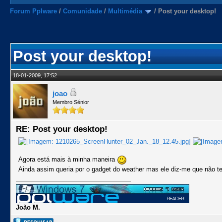
Forum Pplware
/
Comunidade
/
Multimédia
/
Post your desktop!
Post your desktop!
18-01-2009, 17:52
joao
Membro Sénior
RE: Post your desktop!
Agora está mais à minha maneira
Ainda assim queria por o gadget do weather mas ele diz-me que não t
João M.