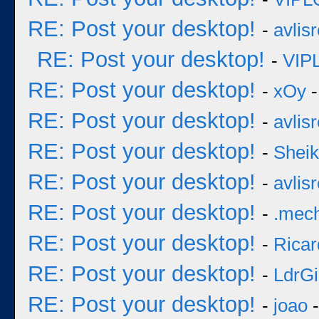
RE: Post your desktop!
-
avlisr
RE: Post your desktop!
-
VIP
RE: Post your desktop!
-
xOy
-
RE: Post your desktop!
-
avlisr
RE: Post your desktop!
-
Sheik
RE: Post your desktop!
-
avlisr
RE: Post your desktop!
-
.mec
RE: Post your desktop!
-
Ricar
RE: Post your desktop!
-
LdrGi
RE: Post your desktop!
-
joao
-