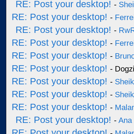
RE: Post your desktop!
-
She
RE: Post your desktop!
-
Ferre
RE: Post your desktop!
-
Rw
RE: Post your desktop!
-
Ferre
RE: Post your desktop!
-
Bruno
RE: Post your desktop!
- Dogzi
RE: Post your desktop!
-
Sheik
RE: Post your desktop!
-
Sheik
RE: Post your desktop!
-
Mala
RE: Post your desktop!
-
Ana
RE: Post your desktop!
-
Mala