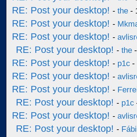
RE: Post your desktop!
-
the
- 
RE: Post your desktop!
-
Mkm
RE: Post your desktop!
-
avlisr
RE: Post your desktop!
-
the
-
RE: Post your desktop!
-
p1c
-
RE: Post your desktop!
-
avlisr
RE: Post your desktop!
-
Ferre
RE: Post your desktop!
-
p1c
RE: Post your desktop!
-
avlisr
RE: Post your desktop!
-
Fáb