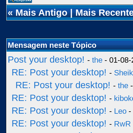
«
Mais Antigo
|
Mais Recent
Mensagem neste Tópico
Post your desktop!
-
the
- 01-08-
RE: Post your desktop!
-
Sheik
RE: Post your desktop!
-
the
-
RE: Post your desktop!
-
kibok
RE: Post your desktop!
-
Leo
-
RE: Post your desktop!
-
RwR