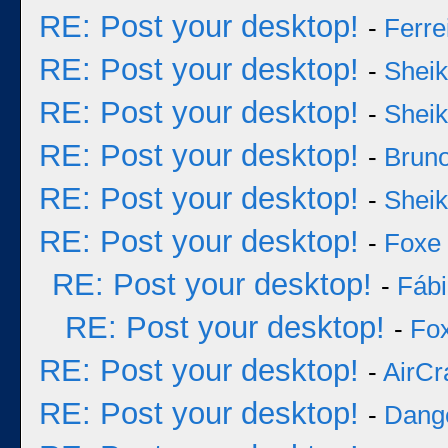
RE: Post your desktop!
-
Ferre
RE: Post your desktop!
-
Sheik
RE: Post your desktop!
-
Sheik
RE: Post your desktop!
-
Bruno
RE: Post your desktop!
-
Sheik
RE: Post your desktop!
-
Foxe
RE: Post your desktop!
-
Fáb
RE: Post your desktop!
-
Fo
RE: Post your desktop!
-
AirCr
RE: Post your desktop!
-
Dang