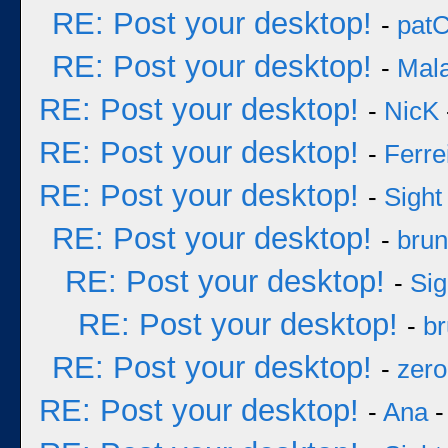
RE: Post your desktop!
-
pat
RE: Post your desktop!
-
Mal
RE: Post your desktop!
-
NicK
RE: Post your desktop!
-
Ferre
RE: Post your desktop!
-
Sight
RE: Post your desktop!
-
bru
RE: Post your desktop!
-
Sig
RE: Post your desktop!
-
b
RE: Post your desktop!
-
zero
RE: Post your desktop!
-
Ana
-