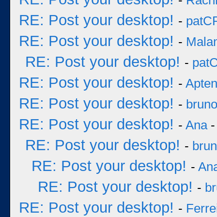
-
Rach
RE: Post your desktop!
-
patC
RE: Post your desktop!
-
Mala
RE: Post your desktop!
-
pat
RE: Post your desktop!
-
Apten
RE: Post your desktop!
-
brun
RE: Post your desktop!
-
Ana
-
RE: Post your desktop!
-
bru
RE: Post your desktop!
-
An
RE: Post your desktop!
-
b
RE: Post your desktop!
-
Ferre