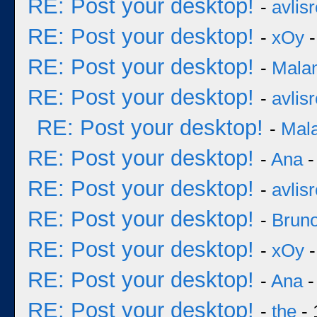
RE: Post your desktop!
-
avlisr
RE: Post your desktop!
-
xOy
-
RE: Post your desktop!
-
Mala
RE: Post your desktop!
-
avlisr
RE: Post your desktop!
-
Mal
RE: Post your desktop!
-
Ana
-
RE: Post your desktop!
-
avlisr
RE: Post your desktop!
-
Bruno
RE: Post your desktop!
-
xOy
-
RE: Post your desktop!
-
Ana
-
RE: Post your desktop!
-
the
- 