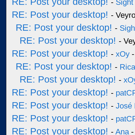
RE: Post your desktop!
-
Sight
RE: Post your desktop!
- Veyr
RE: Post your desktop!
-
Sigh
RE: Post your desktop!
- Ve
RE: Post your desktop!
-
xOy
-
RE: Post your desktop!
-
Rica
RE: Post your desktop!
-
xO
RE: Post your desktop!
-
patC
RE: Post your desktop!
-
José 
RE: Post your desktop!
-
patC
RE: Post your desktop!
-
Ana
-