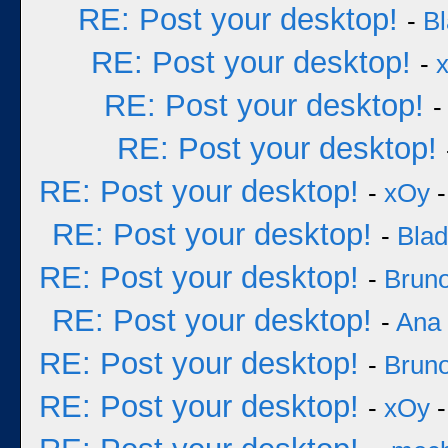
RE: Post your desktop!
-
B
RE: Post your desktop!
-
RE: Post your desktop!
RE: Post your desktop!
RE: Post your desktop!
-
xOy
-
RE: Post your desktop!
-
Bla
RE: Post your desktop!
-
Bruno
RE: Post your desktop!
-
Ana
RE: Post your desktop!
-
Bruno
RE: Post your desktop!
-
xOy
-