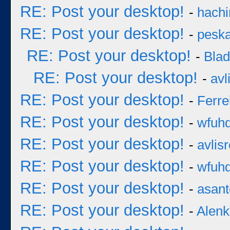
RE: Post your desktop!
-
hachi
RE: Post your desktop!
-
pesk
RE: Post your desktop!
-
Bla
RE: Post your desktop!
-
avl
RE: Post your desktop!
-
Ferre
RE: Post your desktop!
-
wfuh
RE: Post your desktop!
-
avlisr
RE: Post your desktop!
-
wfuh
RE: Post your desktop!
-
asan
RE: Post your desktop!
-
Alenk