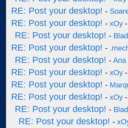
RE: Post your desktop!
-
Soar
RE: Post your desktop!
-
xOy
-
RE: Post your desktop!
-
Bla
RE: Post your desktop!
-
.mec
RE: Post your desktop!
-
Ana
RE: Post your desktop!
-
xOy
-
RE: Post your desktop!
-
Marq
RE: Post your desktop!
-
xOy
-
RE: Post your desktop!
-
Bla
RE: Post your desktop!
-
xO