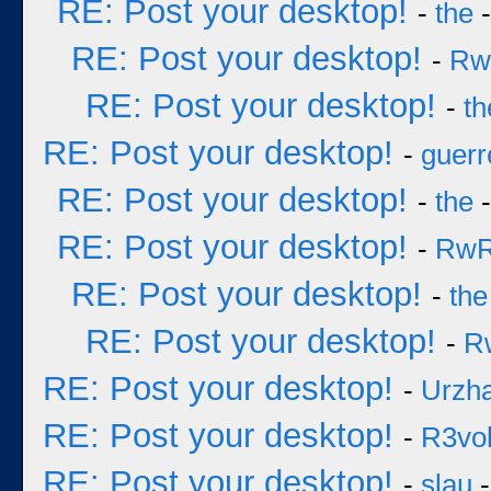
RE: Post your desktop!
-
the
-
RE: Post your desktop!
-
Rw
RE: Post your desktop!
-
th
RE: Post your desktop!
-
guerr
RE: Post your desktop!
-
the
-
RE: Post your desktop!
-
Rw
RE: Post your desktop!
-
the
RE: Post your desktop!
-
R
RE: Post your desktop!
-
Urzh
RE: Post your desktop!
-
R3vol
RE: Post your desktop!
-
slau
-