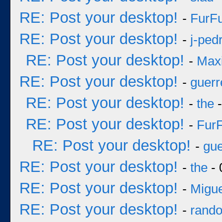
RE: Post your desktop!
-
FurF
RE: Post your desktop!
-
j-ped
RE: Post your desktop!
-
Max
RE: Post your desktop!
-
guerr
RE: Post your desktop!
-
the
-
RE: Post your desktop!
-
Fur
RE: Post your desktop!
-
gue
RE: Post your desktop!
-
the
- 
RE: Post your desktop!
-
Migue
RE: Post your desktop!
-
rand