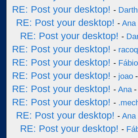
RE: Post your desktop!
-
Darth
RE: Post your desktop!
-
Ana
RE: Post your desktop!
-
Dar
RE: Post your desktop!
-
racoq
RE: Post your desktop!
-
Fábi
RE: Post your desktop!
-
joao
-
RE: Post your desktop!
-
Ana
-
RE: Post your desktop!
-
.mec
RE: Post your desktop!
-
Ana
RE: Post your desktop!
-
Fá