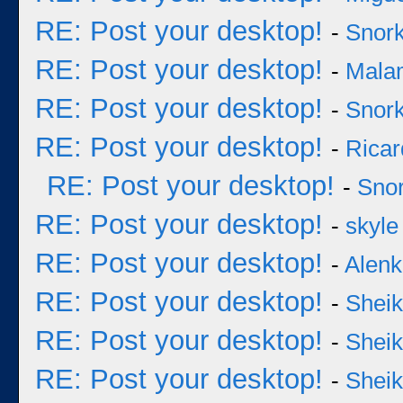
RE: Post your desktop!
-
Snork
RE: Post your desktop!
-
Mala
RE: Post your desktop!
-
Snork
RE: Post your desktop!
-
Ricar
RE: Post your desktop!
-
Snor
RE: Post your desktop!
-
skyle
RE: Post your desktop!
-
Alenk
RE: Post your desktop!
-
Sheik
RE: Post your desktop!
-
Sheik
RE: Post your desktop!
-
Sheik