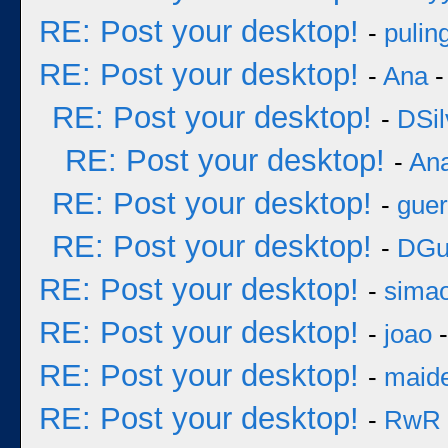
RE: Post your desktop!
-
pulin
RE: Post your desktop!
-
Ana
-
RE: Post your desktop!
-
DSil
RE: Post your desktop!
-
An
RE: Post your desktop!
-
guer
RE: Post your desktop!
-
DGu
RE: Post your desktop!
-
sima
RE: Post your desktop!
-
joao
-
RE: Post your desktop!
-
maid
RE: Post your desktop!
-
RwR