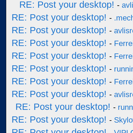
RE: Post your desktop!
-
avl
RE: Post your desktop!
-
.mec
RE: Post your desktop!
-
avlisr
RE: Post your desktop!
-
Ferre
RE: Post your desktop!
-
Ferre
RE: Post your desktop!
-
runni
RE: Post your desktop!
-
Ferre
RE: Post your desktop!
-
avlisr
RE: Post your desktop!
-
runn
RE: Post your desktop!
-
Skyl
RE: Post your desktop!
-
VIPL