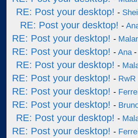
RE: Post your desktop!
-
She
RE: Post your desktop!
-
An
RE: Post your desktop!
-
Mala
RE: Post your desktop!
-
Ana
-
RE: Post your desktop!
-
Mal
RE: Post your desktop!
-
RwR
RE: Post your desktop!
-
Ferre
RE: Post your desktop!
-
Bruno
RE: Post your desktop!
-
Mal
RE: Post your desktop!
-
Ferre