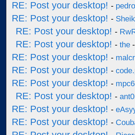
RE: Post your desktop!
-
pedr
RE: Post your desktop!
-
Sheik
RE: Post your desktop!
-
Rw
RE: Post your desktop!
-
the
-
RE: Post your desktop!
-
malcr
RE: Post your desktop!
-
code
RE: Post your desktop!
-
mpc6
RE: Post your desktop!
-
ant0
RE: Post your desktop!
-
eAsy
RE: Post your desktop!
-
Coub
RE: Post your desktop!