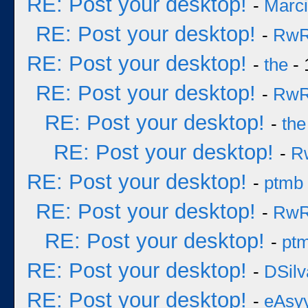
RE: Post your desktop!
-
Marc
RE: Post your desktop!
-
Rw
RE: Post your desktop!
-
the
- 
RE: Post your desktop!
-
Rw
RE: Post your desktop!
-
the
RE: Post your desktop!
-
R
RE: Post your desktop!
-
ptmb
RE: Post your desktop!
-
Rw
RE: Post your desktop!
-
pt
RE: Post your desktop!
-
DSilv
RE: Post your desktop!
-
eAsy