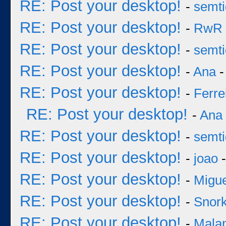
RE: Post your desktop!
-
semt
RE: Post your desktop!
-
RwR
RE: Post your desktop!
-
semt
RE: Post your desktop!
-
Ana
-
RE: Post your desktop!
-
Ferre
RE: Post your desktop!
-
Ana
RE: Post your desktop!
-
semt
RE: Post your desktop!
-
joao
-
RE: Post your desktop!
-
Migu
RE: Post your desktop!
-
Snork
RE: Post your desktop!
-
Mala