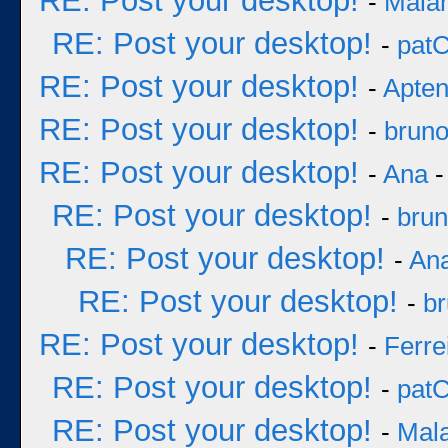
RE: Post your desktop!
-
Mala
RE: Post your desktop!
-
pat
RE: Post your desktop!
-
Apten
RE: Post your desktop!
-
brun
RE: Post your desktop!
-
Ana
-
RE: Post your desktop!
-
bru
RE: Post your desktop!
-
An
RE: Post your desktop!
-
b
RE: Post your desktop!
-
Ferre
RE: Post your desktop!
-
pat
RE: Post your desktop!
-
Mal