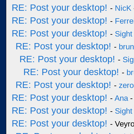
RE: Post your desktop!
-
NicK
RE: Post your desktop!
-
Ferre
RE: Post your desktop!
-
Sight
RE: Post your desktop!
-
bru
RE: Post your desktop!
-
Sig
RE: Post your desktop!
-
b
RE: Post your desktop!
-
zero
RE: Post your desktop!
-
Ana
-
RE: Post your desktop!
-
Sight
RE: Post your desktop!
- Veyr