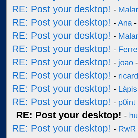
RE: Post your desktop!
-
Mala
RE: Post your desktop!
-
Ana
-
RE: Post your desktop!
-
Mala
RE: Post your desktop!
-
Ferre
RE: Post your desktop!
-
joao
-
RE: Post your desktop!
-
ricar
RE: Post your desktop!
-
Lápis
RE: Post your desktop!
-
p0int
RE: Post your desktop!
-
hu
RE: Post your desktop!
-
RwR