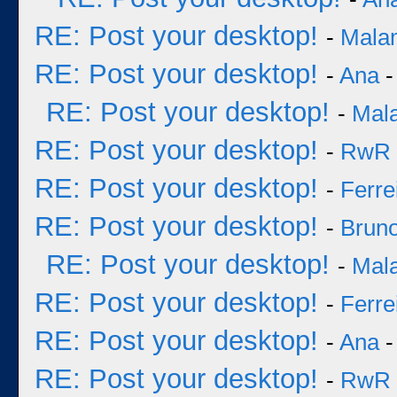
RE: Post your desktop!
-
Mala
RE: Post your desktop!
-
Ana
-
RE: Post your desktop!
-
Mal
RE: Post your desktop!
-
RwR
RE: Post your desktop!
-
Ferre
RE: Post your desktop!
-
Bruno
RE: Post your desktop!
-
Mal
RE: Post your desktop!
-
Ferre
RE: Post your desktop!
-
Ana
-
RE: Post your desktop!
-
RwR