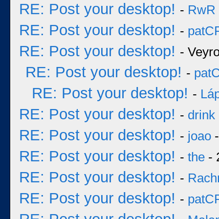
RE: Post your desktop!
-
RwR
RE: Post your desktop!
-
patC
RE: Post your desktop!
- Veyr
RE: Post your desktop!
-
pat
RE: Post your desktop!
-
Láp
RE: Post your desktop!
-
drink
RE: Post your desktop!
-
joao
-
RE: Post your desktop!
-
the
- 
RE: Post your desktop!
-
Rach
RE: Post your desktop!
-
patC