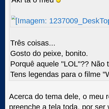
Três coisas...
Gosto do peixe, bonito.
Porquê aquele "LOL"?? Não t
Tens legendas para o filme "
Acerca do tema dele, o meu r
preenche a tela toda, por ser 