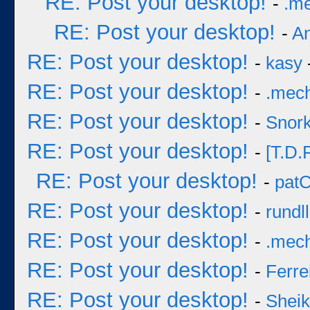
RE: Post your desktop!
-
.m
RE: Post your desktop!
-
A
RE: Post your desktop!
-
kasy
RE: Post your desktop!
-
.mec
RE: Post your desktop!
-
Snork
RE: Post your desktop!
-
[T.D.F
RE: Post your desktop!
-
pat
RE: Post your desktop!
-
rundll
RE: Post your desktop!
-
.mec
RE: Post your desktop!
-
Ferre
RE: Post your desktop!
-
Sheik