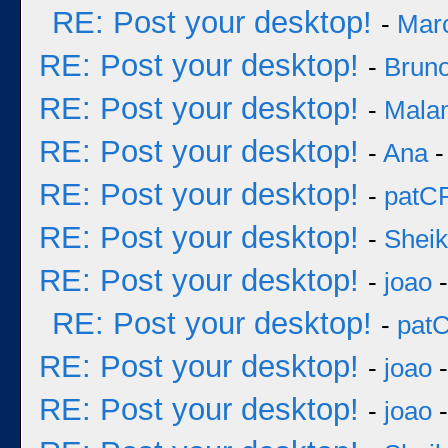
RE: Post your desktop!
-
Mar
RE: Post your desktop!
-
Bruno
RE: Post your desktop!
-
Mala
RE: Post your desktop!
-
Ana
-
RE: Post your desktop!
-
patC
RE: Post your desktop!
-
Sheik
RE: Post your desktop!
-
joao
-
RE: Post your desktop!
-
pat
RE: Post your desktop!
-
joao
-
RE: Post your desktop!
-
joao
-