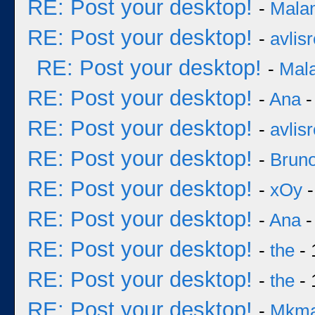
RE: Post your desktop!
-
Mala
RE: Post your desktop!
-
avlisr
RE: Post your desktop!
-
Mal
RE: Post your desktop!
-
Ana
-
RE: Post your desktop!
-
avlisr
RE: Post your desktop!
-
Bruno
RE: Post your desktop!
-
xOy
-
RE: Post your desktop!
-
Ana
-
RE: Post your desktop!
-
the
- 
RE: Post your desktop!
-
the
- 
RE: Post your desktop!
-
Mkm