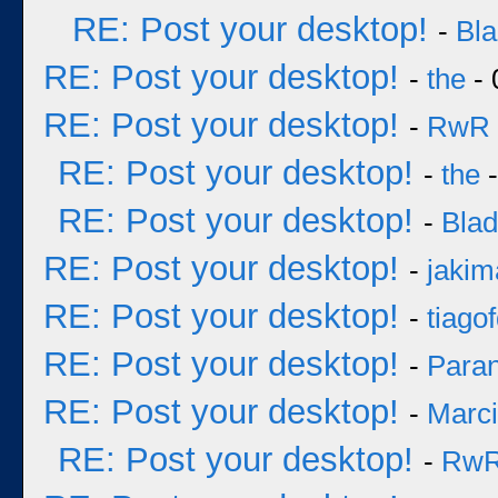
RE: Post your desktop!
-
Bl
RE: Post your desktop!
-
the
- 
RE: Post your desktop!
-
RwR
RE: Post your desktop!
-
the
-
RE: Post your desktop!
-
Bla
RE: Post your desktop!
-
jakim
RE: Post your desktop!
-
tiago
RE: Post your desktop!
-
Para
RE: Post your desktop!
-
Marc
RE: Post your desktop!
-
Rw