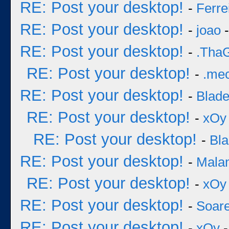
RE: Post your desktop!
-
Ferre
RE: Post your desktop!
-
joao
-
RE: Post your desktop!
-
.Tha
RE: Post your desktop!
-
.me
RE: Post your desktop!
-
Blad
RE: Post your desktop!
-
xOy
RE: Post your desktop!
-
Bl
RE: Post your desktop!
-
Mala
RE: Post your desktop!
-
xOy
RE: Post your desktop!
-
Soar
RE: Post your desktop!
-
xOy
-