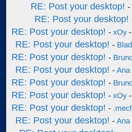
RE: Post your desktop!
RE: Post your desktop!
RE: Post your desktop!
-
xOy
-
RE: Post your desktop!
-
Bla
RE: Post your desktop!
-
Bruno
RE: Post your desktop!
-
Ana
RE: Post your desktop!
-
Bruno
RE: Post your desktop!
-
xOy
-
RE: Post your desktop!
-
.mec
RE: Post your desktop!
-
Ana