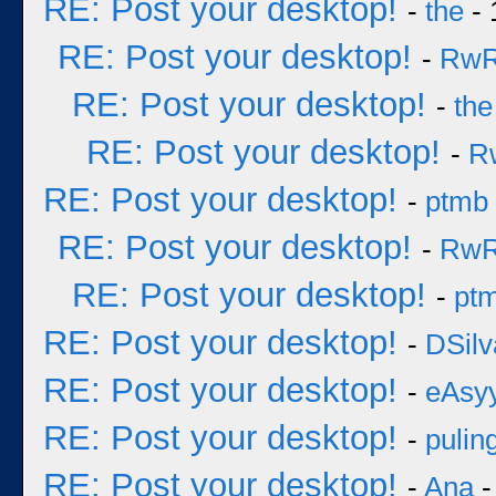
RE: Post your desktop!
-
the
- 
RE: Post your desktop!
-
Rw
RE: Post your desktop!
-
the
RE: Post your desktop!
-
R
RE: Post your desktop!
-
ptmb
RE: Post your desktop!
-
Rw
RE: Post your desktop!
-
pt
RE: Post your desktop!
-
DSilv
RE: Post your desktop!
-
eAsy
RE: Post your desktop!
-
pulin
RE: Post your desktop!
-
Ana
-