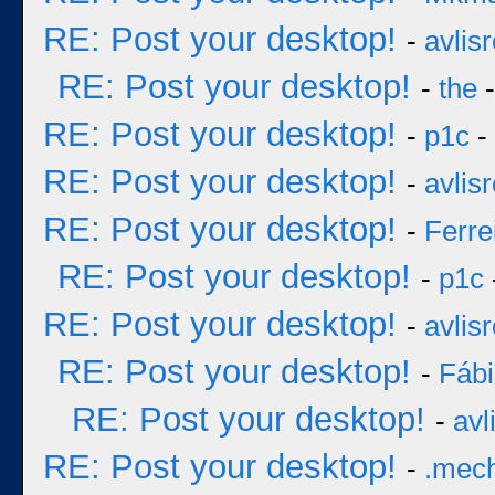
RE: Post your desktop!
-
avlisr
RE: Post your desktop!
-
the
-
RE: Post your desktop!
-
p1c
-
RE: Post your desktop!
-
avlisr
RE: Post your desktop!
-
Ferre
RE: Post your desktop!
-
p1c
RE: Post your desktop!
-
avlisr
RE: Post your desktop!
-
Fáb
RE: Post your desktop!
-
avl
RE: Post your desktop!
-
.mec