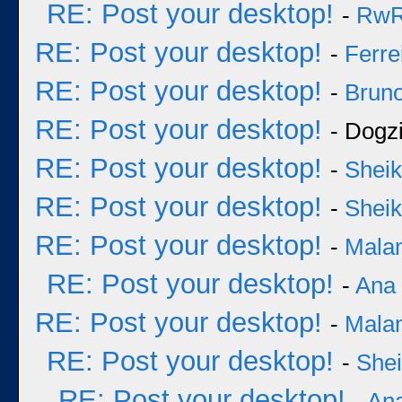
RE: Post your desktop!
-
Rw
RE: Post your desktop!
-
Ferre
RE: Post your desktop!
-
Bruno
RE: Post your desktop!
- Dogzi
RE: Post your desktop!
-
Sheik
RE: Post your desktop!
-
Sheik
RE: Post your desktop!
-
Mala
RE: Post your desktop!
-
Ana
RE: Post your desktop!
-
Mala
RE: Post your desktop!
-
She
RE: Post your desktop!
-
An