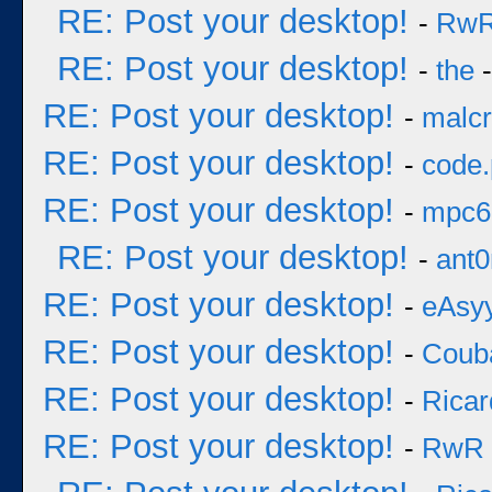
RE: Post your desktop!
-
Rw
RE: Post your desktop!
-
the
-
RE: Post your desktop!
-
malcr
RE: Post your desktop!
-
code
RE: Post your desktop!
-
mpc6
RE: Post your desktop!
-
ant0
RE: Post your desktop!
-
eAsy
RE: Post your desktop!
-
Coub
RE: Post your desktop!
-
Ricar
RE: Post your desktop!
-
RwR