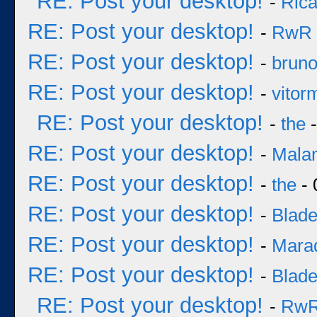
RE: Post your desktop!
-
Rica
RE: Post your desktop!
-
RwR
RE: Post your desktop!
-
brun
RE: Post your desktop!
-
vitor
RE: Post your desktop!
-
the
-
RE: Post your desktop!
-
Mala
RE: Post your desktop!
-
the
- 
RE: Post your desktop!
-
Blad
RE: Post your desktop!
-
Mara
RE: Post your desktop!
-
Blad
RE: Post your desktop!
-
Rw