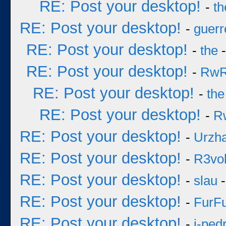
RE: Post your desktop!
-
th
RE: Post your desktop!
-
guerr
RE: Post your desktop!
-
the
-
RE: Post your desktop!
-
Rw
RE: Post your desktop!
-
the
RE: Post your desktop!
-
R
RE: Post your desktop!
-
Urzh
RE: Post your desktop!
-
R3vol
RE: Post your desktop!
-
slau
-
RE: Post your desktop!
-
FurF
RE: Post your desktop!
-
j-ped