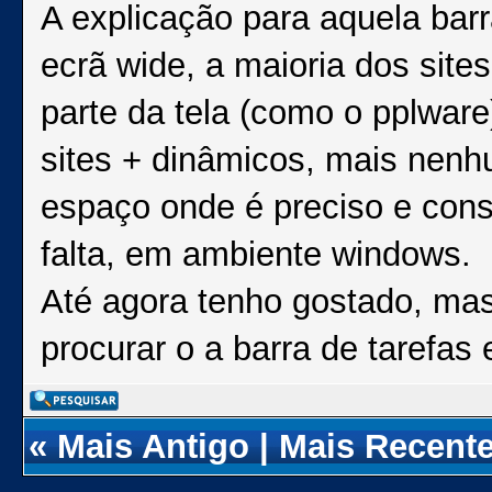
A explicação para aquela barr
ecrã wide, a maioria dos si
parte da tela (como o pplware
sites + dinâmicos, mais nenhu
espaço onde é preciso e con
falta, em ambiente windows.
Até agora tenho gostado, mas
procurar o a barra de tarefas
«
Mais Antigo
|
Mais Recent