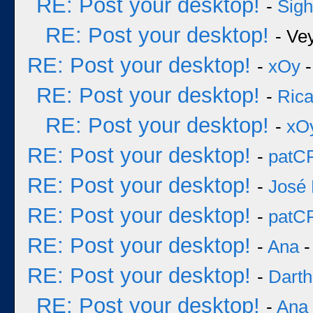
RE: Post your desktop!
-
Sigh
RE: Post your desktop!
- Ve
RE: Post your desktop!
-
xOy
-
RE: Post your desktop!
-
Rica
RE: Post your desktop!
-
xO
RE: Post your desktop!
-
patC
RE: Post your desktop!
-
José 
RE: Post your desktop!
-
patC
RE: Post your desktop!
-
Ana
-
RE: Post your desktop!
-
Darth
RE: Post your desktop!
-
Ana