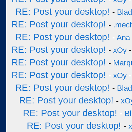
RE: Post your desktop!
-
Bla
RE: Post your desktop!
-
.mec
RE: Post your desktop!
-
Ana
RE: Post your desktop!
-
xOy
-
RE: Post your desktop!
-
Marq
RE: Post your desktop!
-
xOy
-
RE: Post your desktop!
-
Bla
RE: Post your desktop!
-
xO
RE: Post your desktop!
-
B
RE: Post your desktop!
-