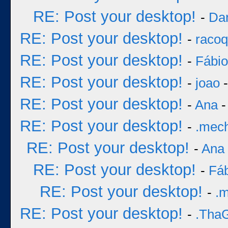
RE: Post your desktop!
-
Dar
RE: Post your desktop!
-
racoq
RE: Post your desktop!
-
Fábi
RE: Post your desktop!
-
joao
-
RE: Post your desktop!
-
Ana
-
RE: Post your desktop!
-
.mec
RE: Post your desktop!
-
Ana
RE: Post your desktop!
-
Fá
RE: Post your desktop!
-
.
RE: Post your desktop!
-
.Tha