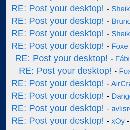
RE: Post your desktop!
-
Sheik
RE: Post your desktop!
-
Bruno
RE: Post your desktop!
-
Sheik
RE: Post your desktop!
-
Foxe
RE: Post your desktop!
-
Fáb
RE: Post your desktop!
-
Fo
RE: Post your desktop!
-
AirCr
RE: Post your desktop!
-
Dang
RE: Post your desktop!
-
avlisr
RE: Post your desktop!
-
xOy
-