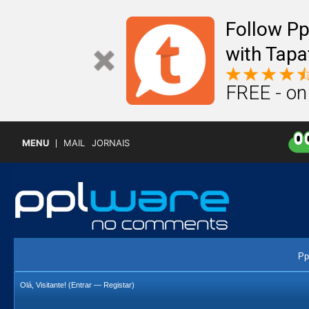
Follow P
with Tapa
FREE - on
MENU
MAIL
JORNAIS
Pp
Olá, Visitante! (
Entrar
—
Registar
)