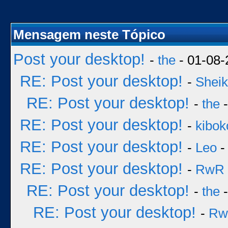
Mensagem neste Tópico
Post your desktop!
-
the
- 01-08-
RE: Post your desktop!
-
Sheik
RE: Post your desktop!
-
the
-
RE: Post your desktop!
-
kibok
RE: Post your desktop!
-
Leo
-
RE: Post your desktop!
-
RwR
RE: Post your desktop!
-
the
-
RE: Post your desktop!
-
Rw