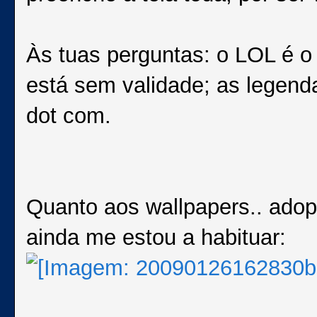
Às tuas perguntas: o LOL é o
está sem validade; as legend
dot com.
Quanto aos wallpapers.. adop
ainda me estou a habituar: