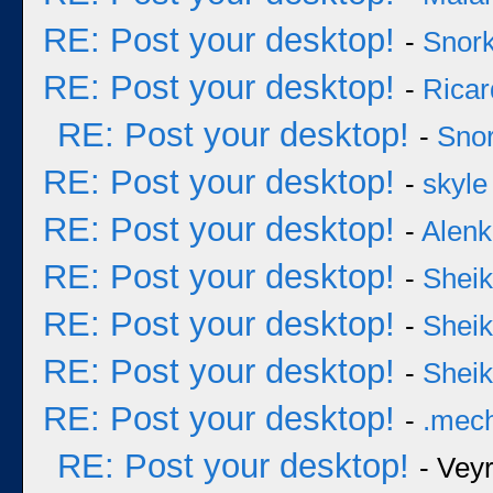
RE: Post your desktop!
-
Snork
RE: Post your desktop!
-
Ricar
RE: Post your desktop!
-
Snor
RE: Post your desktop!
-
skyle
RE: Post your desktop!
-
Alenk
RE: Post your desktop!
-
Sheik
RE: Post your desktop!
-
Sheik
RE: Post your desktop!
-
Sheik
RE: Post your desktop!
-
.mec
RE: Post your desktop!
- Vey