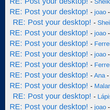
RE: Post your desktop!
-
Sheik
RE: Post your desktop!
-
joao
-
RE: Post your desktop!
-
She
RE: Post your desktop!
-
joao
-
RE: Post your desktop!
-
Ferre
RE: Post your desktop!
-
joao
-
RE: Post your desktop!
-
Ferre
RE: Post your desktop!
-
Ana
-
RE: Post your desktop!
-
Mala
RE: Post your desktop!
-
Lápi
RE: Post your desktop!
-
joao
-