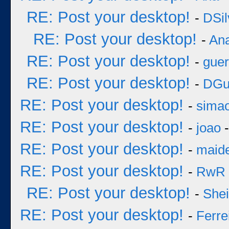
RE: Post your desktop!
-
DSil
RE: Post your desktop!
-
An
RE: Post your desktop!
-
guer
RE: Post your desktop!
-
DGu
RE: Post your desktop!
-
sima
RE: Post your desktop!
-
joao
-
RE: Post your desktop!
-
maid
RE: Post your desktop!
-
RwR
RE: Post your desktop!
-
She
RE: Post your desktop!
-
Ferre