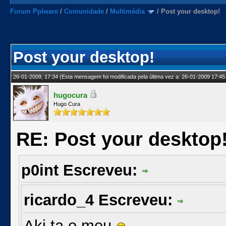
Forum Pplware
/
Comunidade
/
Multimédia
/
Post your desktop!
Post your desktop!
26-01-2009, 17:34
(Esta mensagem foi modificada pela última vez a: 26-01-2009 17:45
hugocura
Hugo Cura
RE: Post your desktop
p0int Escreveu:
ricardo_4 Escreveu:
Aki ta o meu