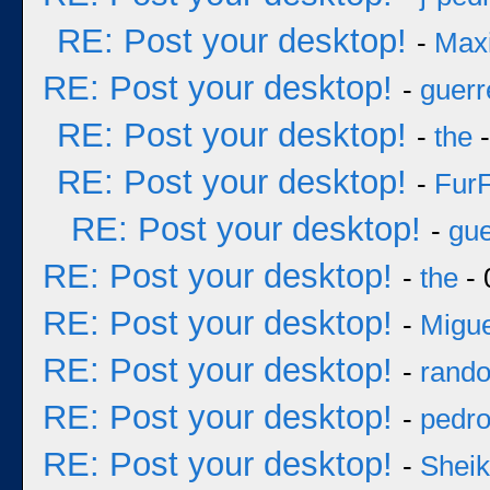
RE: Post your desktop!
-
Max
RE: Post your desktop!
-
guerr
RE: Post your desktop!
-
the
-
RE: Post your desktop!
-
Fur
RE: Post your desktop!
-
gue
RE: Post your desktop!
-
the
- 
RE: Post your desktop!
-
Migue
RE: Post your desktop!
-
rand
RE: Post your desktop!
-
pedr
RE: Post your desktop!
-
Sheik