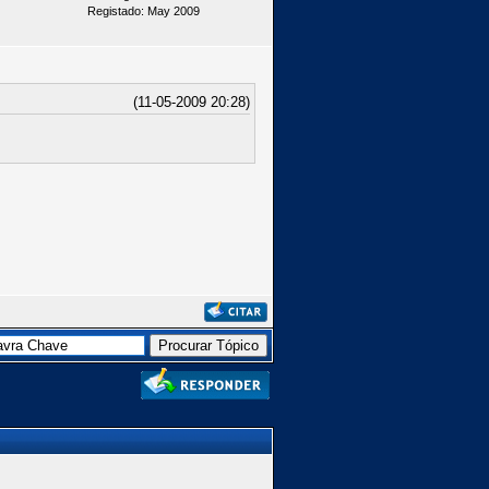
Registado: May 2009
(11-05-2009 20:28)