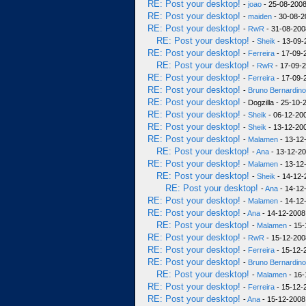
RE: Post your desktop!
-
joao
- 25-08-2008
RE: Post your desktop!
-
maiden
- 30-08-2
RE: Post your desktop!
-
RwR
- 31-08-200
RE: Post your desktop!
-
Sheik
- 13-09-
RE: Post your desktop!
-
Ferreira
- 17-09-
RE: Post your desktop!
-
RwR
- 17-09-2
RE: Post your desktop!
-
Ferreira
- 17-09-
RE: Post your desktop!
-
Bruno Bernardino
RE: Post your desktop!
- Dogzilla - 25-10-
RE: Post your desktop!
-
Sheik
- 06-12-200
RE: Post your desktop!
-
Sheik
- 13-12-200
RE: Post your desktop!
-
Malamen
- 13-12
RE: Post your desktop!
-
Ana
- 13-12-20
RE: Post your desktop!
-
Malamen
- 13-12
RE: Post your desktop!
-
Sheik
- 14-12-
RE: Post your desktop!
-
Ana
- 14-12
RE: Post your desktop!
-
Malamen
- 14-12
RE: Post your desktop!
-
Ana
- 14-12-2008
RE: Post your desktop!
-
Malamen
- 15-
RE: Post your desktop!
-
RwR
- 15-12-200
RE: Post your desktop!
-
Ferreira
- 15-12-
RE: Post your desktop!
-
Bruno Bernardino
RE: Post your desktop!
-
Malamen
- 16-
RE: Post your desktop!
-
Ferreira
- 15-12-
RE: Post your desktop!
-
Ana
- 15-12-2008