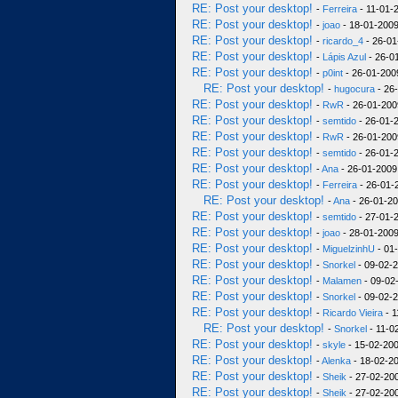
RE: Post your desktop!
-
Ferreira
- 11-01-
RE: Post your desktop!
-
joao
- 18-01-2009
RE: Post your desktop!
-
ricardo_4
- 26-01
RE: Post your desktop!
-
Lápis Azul
- 26-0
RE: Post your desktop!
-
p0int
- 26-01-200
RE: Post your desktop!
-
hugocura
- 26
RE: Post your desktop!
-
RwR
- 26-01-200
RE: Post your desktop!
-
semtido
- 26-01-2
RE: Post your desktop!
-
RwR
- 26-01-200
RE: Post your desktop!
-
semtido
- 26-01-2
RE: Post your desktop!
-
Ana
- 26-01-2009
RE: Post your desktop!
-
Ferreira
- 26-01-
RE: Post your desktop!
-
Ana
- 26-01-20
RE: Post your desktop!
-
semtido
- 27-01-2
RE: Post your desktop!
-
joao
- 28-01-2009
RE: Post your desktop!
-
MiguelzinhU
- 01
RE: Post your desktop!
-
Snorkel
- 09-02-2
RE: Post your desktop!
-
Malamen
- 09-02
RE: Post your desktop!
-
Snorkel
- 09-02-2
RE: Post your desktop!
-
Ricardo Vieira
- 1
RE: Post your desktop!
-
Snorkel
- 11-0
RE: Post your desktop!
-
skyle
- 15-02-200
RE: Post your desktop!
-
Alenka
- 18-02-20
RE: Post your desktop!
-
Sheik
- 27-02-200
RE: Post your desktop!
-
Sheik
- 27-02-200