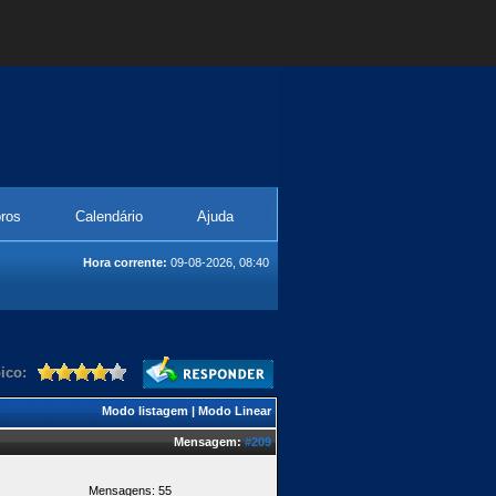
ros
Calendário
Ajuda
Hora corrente:
09-08-2026, 08:40
ico:
Modo listagem
|
Modo Linear
Mensagem:
#209
Mensagens: 55