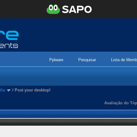
Pplware
Pesquisar
Lista de Memb
dia
/
Post your desktop!
Avaliação do Tóp