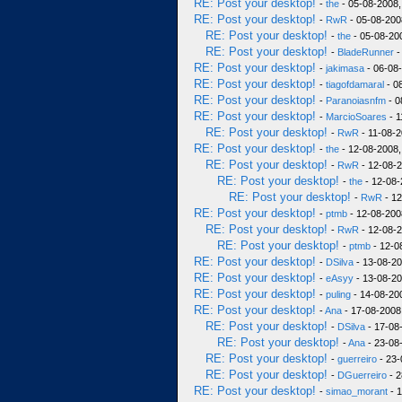
RE: Post your desktop!
-
the
- 05-08-2008,
RE: Post your desktop!
-
RwR
- 05-08-200
RE: Post your desktop!
-
the
- 05-08-20
RE: Post your desktop!
-
BladeRunner
-
RE: Post your desktop!
-
jakimasa
- 06-08-
RE: Post your desktop!
-
tiagofdamaral
- 0
RE: Post your desktop!
-
Paranoiasnfm
- 0
RE: Post your desktop!
-
MarcioSoares
- 1
RE: Post your desktop!
-
RwR
- 11-08-2
RE: Post your desktop!
-
the
- 12-08-2008,
RE: Post your desktop!
-
RwR
- 12-08-2
RE: Post your desktop!
-
the
- 12-08-
RE: Post your desktop!
-
RwR
- 12
RE: Post your desktop!
-
ptmb
- 12-08-200
RE: Post your desktop!
-
RwR
- 12-08-2
RE: Post your desktop!
-
ptmb
- 12-0
RE: Post your desktop!
-
DSilva
- 13-08-20
RE: Post your desktop!
-
eAsyy
- 13-08-20
RE: Post your desktop!
-
puling
- 14-08-20
RE: Post your desktop!
-
Ana
- 17-08-2008
RE: Post your desktop!
-
DSilva
- 17-08
RE: Post your desktop!
-
Ana
- 23-08
RE: Post your desktop!
-
guerreiro
- 23-
RE: Post your desktop!
-
DGuerreiro
- 2
RE: Post your desktop!
-
simao_morant
- 1