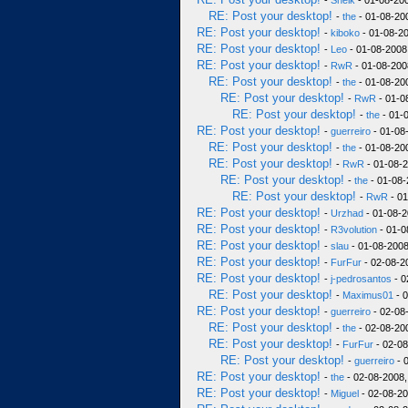
-
Sheik
- 01-08-200
RE: Post your desktop!
-
the
- 01-08-20
RE: Post your desktop!
-
kiboko
- 01-08-20
RE: Post your desktop!
-
Leo
- 01-08-2008
RE: Post your desktop!
-
RwR
- 01-08-200
RE: Post your desktop!
-
the
- 01-08-20
RE: Post your desktop!
-
RwR
- 01-0
RE: Post your desktop!
-
the
- 01-
RE: Post your desktop!
-
guerreiro
- 01-08
RE: Post your desktop!
-
the
- 01-08-20
RE: Post your desktop!
-
RwR
- 01-08-2
RE: Post your desktop!
-
the
- 01-08-
RE: Post your desktop!
-
RwR
- 01
RE: Post your desktop!
-
Urzhad
- 01-08-2
RE: Post your desktop!
-
R3volution
- 01-0
RE: Post your desktop!
-
slau
- 01-08-2008
RE: Post your desktop!
-
FurFur
- 02-08-2
RE: Post your desktop!
-
j-pedrosantos
- 0
RE: Post your desktop!
-
Maximus01
- 0
RE: Post your desktop!
-
guerreiro
- 02-08
RE: Post your desktop!
-
the
- 02-08-20
RE: Post your desktop!
-
FurFur
- 02-08
RE: Post your desktop!
-
guerreiro
- 
RE: Post your desktop!
-
the
- 02-08-2008,
RE: Post your desktop!
-
Miguel
- 02-08-20