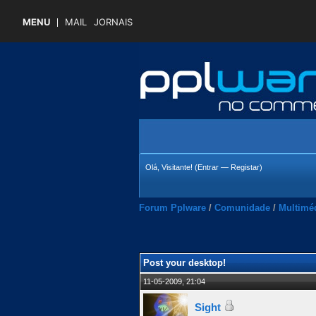
MENU
MAIL
JORNAIS
Olá, Visitante! (
Entrar
—
Registar
)
Forum Pplware
/
Comunidade
/
Multimé
4.45 Média
Post your desktop!
11-05-2009, 21:04
Sight