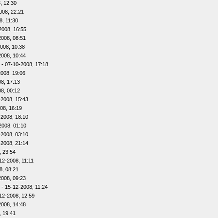
, 12:30
008, 22:21
8, 11:30
2008, 16:55
2008, 08:51
008, 10:38
2008, 10:44
- 07-10-2008, 17:18
2008, 19:06
8, 17:13
8, 00:12
-2008, 15:43
08, 16:19
-2008, 18:10
2008, 01:10
-2008, 03:10
-2008, 21:14
, 23:54
12-2008, 11:11
8, 08:21
2008, 09:23
- 15-12-2008, 11:24
12-2008, 12:59
2008, 14:48
, 19:41