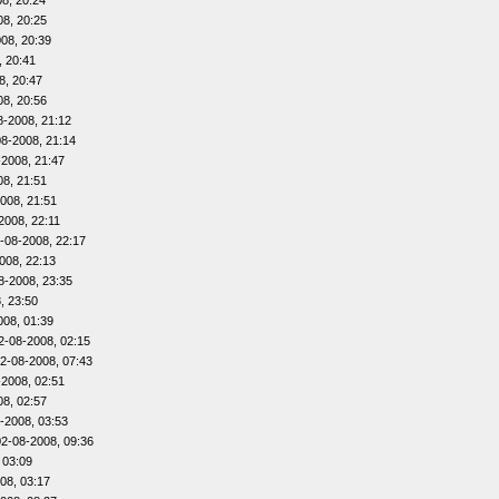
8, 20:24
08, 20:25
08, 20:39
, 20:41
8, 20:47
08, 20:56
8-2008, 21:12
08-2008, 21:14
-2008, 21:47
08, 21:51
008, 21:51
2008, 22:11
-08-2008, 22:17
008, 22:13
8-2008, 23:35
, 23:50
008, 01:39
2-08-2008, 02:15
2-08-2008, 07:43
-2008, 02:51
08, 02:57
-2008, 03:53
02-08-2008, 09:36
 03:09
08, 03:17