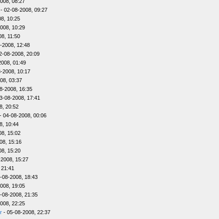
008, 08:27
- 02-08-2008, 09:27
8, 10:25
008, 10:29
8, 11:50
-2008, 12:48
2-08-2008, 20:09
2008, 01:49
-2008, 10:17
08, 03:37
8-2008, 16:35
3-08-2008, 17:41
8, 20:52
- 04-08-2008, 00:06
8, 10:44
08, 15:02
08, 15:16
08, 15:20
-2008, 15:27
 21:41
-08-2008, 18:43
008, 19:05
-08-2008, 21:35
008, 22:25
r
- 05-08-2008, 22:37