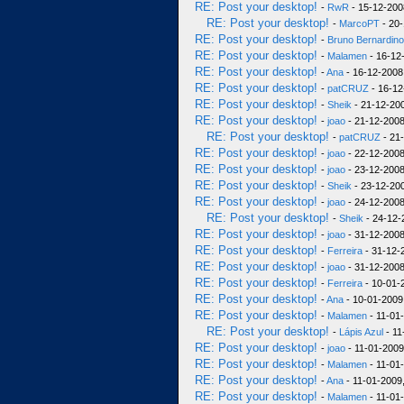
RE: Post your desktop!
-
RwR
- 15-12-200
RE: Post your desktop!
-
MarcoPT
- 20-
RE: Post your desktop!
-
Bruno Bernardino
RE: Post your desktop!
-
Malamen
- 16-12
RE: Post your desktop!
-
Ana
- 16-12-2008
RE: Post your desktop!
-
patCRUZ
- 16-12
RE: Post your desktop!
-
Sheik
- 21-12-200
RE: Post your desktop!
-
joao
- 21-12-2008
RE: Post your desktop!
-
patCRUZ
- 21
RE: Post your desktop!
-
joao
- 22-12-2008
RE: Post your desktop!
-
joao
- 23-12-2008
RE: Post your desktop!
-
Sheik
- 23-12-200
RE: Post your desktop!
-
joao
- 24-12-2008
RE: Post your desktop!
-
Sheik
- 24-12-
RE: Post your desktop!
-
joao
- 31-12-2008
RE: Post your desktop!
-
Ferreira
- 31-12-
RE: Post your desktop!
-
joao
- 31-12-2008
RE: Post your desktop!
-
Ferreira
- 10-01-
RE: Post your desktop!
-
Ana
- 10-01-2009
RE: Post your desktop!
-
Malamen
- 11-01
RE: Post your desktop!
-
Lápis Azul
- 11
RE: Post your desktop!
-
joao
- 11-01-2009
RE: Post your desktop!
-
Malamen
- 11-01
RE: Post your desktop!
-
Ana
- 11-01-2009,
RE: Post your desktop!
-
Malamen
- 11-01