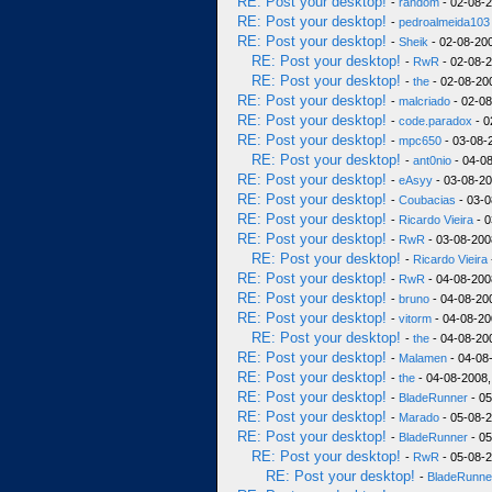
RE: Post your desktop!
-
random
- 02-08-2
RE: Post your desktop!
-
pedroalmeida103
RE: Post your desktop!
-
Sheik
- 02-08-200
RE: Post your desktop!
-
RwR
- 02-08-2
RE: Post your desktop!
-
the
- 02-08-200
RE: Post your desktop!
-
malcriado
- 02-08
RE: Post your desktop!
-
code.paradox
- 0
RE: Post your desktop!
-
mpc650
- 03-08-
RE: Post your desktop!
-
ant0nio
- 04-08
RE: Post your desktop!
-
eAsyy
- 03-08-20
RE: Post your desktop!
-
Coubacias
- 03-0
RE: Post your desktop!
-
Ricardo Vieira
- 0
RE: Post your desktop!
-
RwR
- 03-08-200
RE: Post your desktop!
-
Ricardo Vieira
RE: Post your desktop!
-
RwR
- 04-08-200
RE: Post your desktop!
-
bruno
- 04-08-20
RE: Post your desktop!
-
vitorm
- 04-08-20
RE: Post your desktop!
-
the
- 04-08-20
RE: Post your desktop!
-
Malamen
- 04-08
RE: Post your desktop!
-
the
- 04-08-2008,
RE: Post your desktop!
-
BladeRunner
- 05
RE: Post your desktop!
-
Marado
- 05-08-2
RE: Post your desktop!
-
BladeRunner
- 05
RE: Post your desktop!
-
RwR
- 05-08-2
RE: Post your desktop!
-
BladeRunne