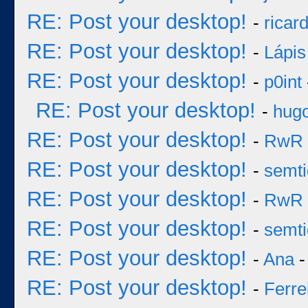
RE: Post your desktop!
-
ricar
RE: Post your desktop!
-
Lápis
RE: Post your desktop!
-
p0int
RE: Post your desktop!
-
hug
RE: Post your desktop!
-
RwR
RE: Post your desktop!
-
semt
RE: Post your desktop!
-
RwR
RE: Post your desktop!
-
semt
RE: Post your desktop!
-
Ana
-
RE: Post your desktop!
-
Ferre