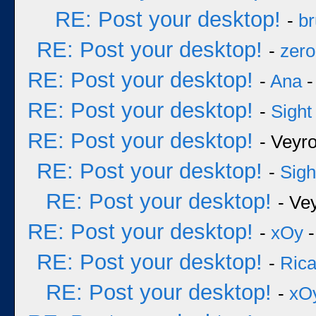
RE: Post your desktop!
-
b
RE: Post your desktop!
-
zero
RE: Post your desktop!
-
Ana
-
RE: Post your desktop!
-
Sight
RE: Post your desktop!
- Veyr
RE: Post your desktop!
-
Sigh
RE: Post your desktop!
- Ve
RE: Post your desktop!
-
xOy
-
RE: Post your desktop!
-
Rica
RE: Post your desktop!
-
xO