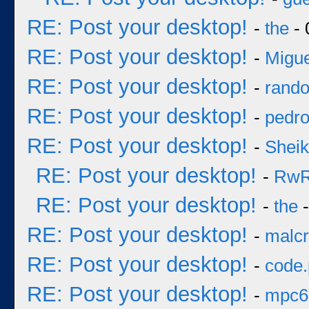
RE: Post your desktop!
-
the
- 
RE: Post your desktop!
-
Migue
RE: Post your desktop!
-
rand
RE: Post your desktop!
-
pedr
RE: Post your desktop!
-
Sheik
RE: Post your desktop!
-
Rw
RE: Post your desktop!
-
the
-
RE: Post your desktop!
-
malcr
RE: Post your desktop!
-
code
RE: Post your desktop!
-
mpc6