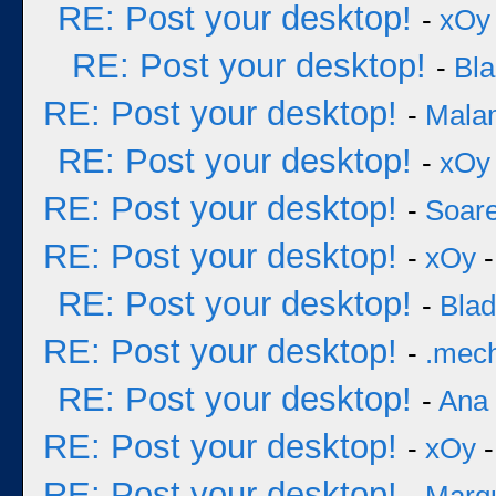
RE: Post your desktop!
-
xOy
RE: Post your desktop!
-
Bl
RE: Post your desktop!
-
Mala
RE: Post your desktop!
-
xOy
RE: Post your desktop!
-
Soar
RE: Post your desktop!
-
xOy
-
RE: Post your desktop!
-
Bla
RE: Post your desktop!
-
.mec
RE: Post your desktop!
-
Ana
RE: Post your desktop!
-
xOy
-
RE: Post your desktop!