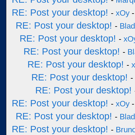
-
Marq
RE: Post your desktop!
-
xOy
-
RE: Post your desktop!
-
Bla
RE: Post your desktop!
-
xO
RE: Post your desktop!
-
B
RE: Post your desktop!
-
RE: Post your desktop!
RE: Post your desktop!
RE: Post your desktop!
-
xOy
-
RE: Post your desktop!
-
Bla
RE: Post your desktop!
-
Bruno