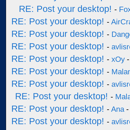
RE: Post your desktop!
-
Fo
RE: Post your desktop!
-
AirCr
RE: Post your desktop!
-
Dang
RE: Post your desktop!
-
avlisr
RE: Post your desktop!
-
xOy
-
RE: Post your desktop!
-
Mala
RE: Post your desktop!
-
avlisr
RE: Post your desktop!
-
Mal
RE: Post your desktop!
-
Ana
-
RE: Post your desktop!
-
avlisr