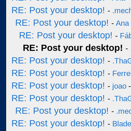
RE: Post your desktop!
-
.mec
RE: Post your desktop!
-
Ana
RE: Post your desktop!
-
Fá
RE: Post your desktop!
-
RE: Post your desktop!
-
.Tha
RE: Post your desktop!
-
Ferre
RE: Post your desktop!
-
joao
-
RE: Post your desktop!
-
.Tha
RE: Post your desktop!
-
.me
RE: Post your desktop!
-
Blad