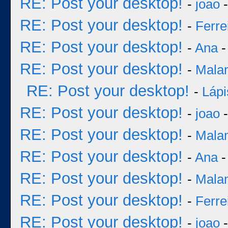
RE: Post your desktop!
-
joao
-
RE: Post your desktop!
-
Ferre
RE: Post your desktop!
-
Ana
-
RE: Post your desktop!
-
Mala
RE: Post your desktop!
-
Lápi
RE: Post your desktop!
-
joao
-
RE: Post your desktop!
-
Mala
RE: Post your desktop!
-
Ana
-
RE: Post your desktop!
-
Mala
RE: Post your desktop!
-
Ferre
RE: Post your desktop!
-
joao
-