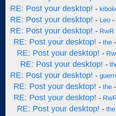
RE: Post your desktop!
-
kibok
RE: Post your desktop!
-
Leo
-
RE: Post your desktop!
-
RwR
RE: Post your desktop!
-
the
-
RE: Post your desktop!
-
Rw
RE: Post your desktop!
-
th
RE: Post your desktop!
-
guerr
RE: Post your desktop!
-
the
-
RE: Post your desktop!
-
Rw
RE: Post your desktop!
-
the