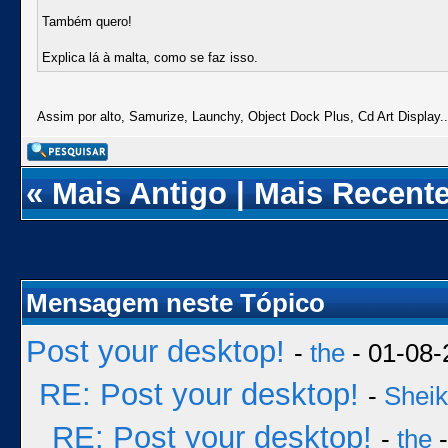
Também quero!
Explica lá à malta, como se faz isso.
Assim por alto, Samurize, Launchy, Object Dock Plus, Cd Art Display..
«
Mais Antigo
|
Mais Recent
Mensagem neste Tópico
Post your desktop!
-
the
- 01-08-
RE: Post your desktop!
-
Sheik
RE: Post your desktop!
-
the
-