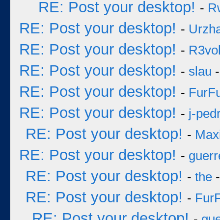
RE: Post your desktop!
-
R
RE: Post your desktop!
-
Urzh
RE: Post your desktop!
-
R3vol
RE: Post your desktop!
-
slau
-
RE: Post your desktop!
-
FurF
RE: Post your desktop!
-
j-ped
RE: Post your desktop!
-
Max
RE: Post your desktop!
-
guerr
RE: Post your desktop!
-
the
-
RE: Post your desktop!
-
Fur
RE: Post your desktop!
-
gue