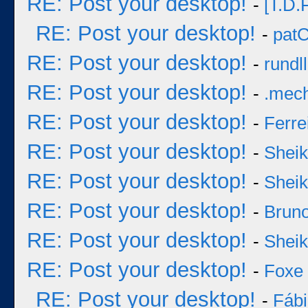
RE: Post your desktop!
-
[T.D.F
RE: Post your desktop!
-
pat
RE: Post your desktop!
-
rundll
RE: Post your desktop!
-
.mec
RE: Post your desktop!
-
Ferre
RE: Post your desktop!
-
Sheik
RE: Post your desktop!
-
Sheik
RE: Post your desktop!
-
Bruno
RE: Post your desktop!
-
Sheik
RE: Post your desktop!
-
Foxe
RE: Post your desktop!
-
Fáb