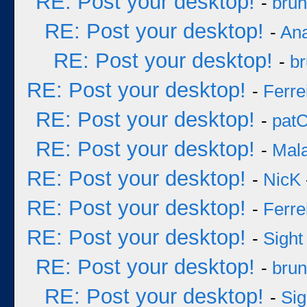
RE: Post your desktop!
-
bru
RE: Post your desktop!
-
An
RE: Post your desktop!
-
b
RE: Post your desktop!
-
Ferre
RE: Post your desktop!
-
pat
RE: Post your desktop!
-
Mal
RE: Post your desktop!
-
NicK
RE: Post your desktop!
-
Ferre
RE: Post your desktop!
-
Sight
RE: Post your desktop!
-
bru
RE: Post your desktop!
-
Sig