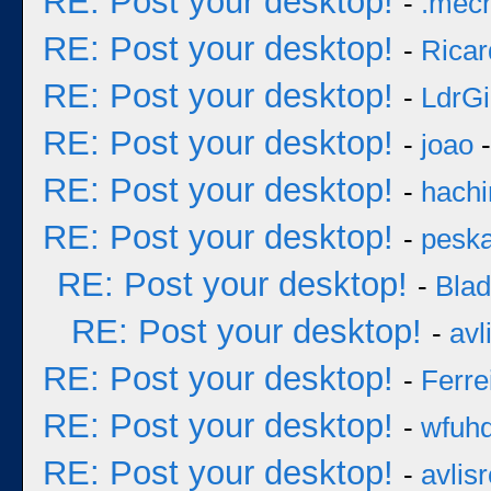
RE: Post your desktop!
-
.mec
RE: Post your desktop!
-
Ricar
RE: Post your desktop!
-
LdrGi
RE: Post your desktop!
-
joao
-
RE: Post your desktop!
-
hachi
RE: Post your desktop!
-
pesk
RE: Post your desktop!
-
Bla
RE: Post your desktop!
-
avl
RE: Post your desktop!
-
Ferre
RE: Post your desktop!
-
wfuh
RE: Post your desktop!
-
avlisr