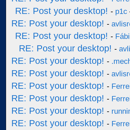
RE: Post your desktop!
-
p1c
RE: Post your desktop!
-
avlisr
RE: Post your desktop!
-
Fáb
RE: Post your desktop!
-
avl
RE: Post your desktop!
-
.mec
RE: Post your desktop!
-
avlisr
RE: Post your desktop!
-
Ferre
RE: Post your desktop!
-
Ferre
RE: Post your desktop!
-
runni
RE: Post your desktop!
-
Ferre