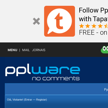
Follow P
with Tapa
FREE - on
MENU
MAIL
JORNAIS
Pp
Olá, Visitante! (
Entrar
—
Registar
)