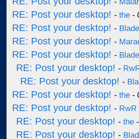
RE: Post your desktop!
-
Mala
RE: Post your desktop!
-
the
- 
RE: Post your desktop!
-
Blad
RE: Post your desktop!
-
Mara
RE: Post your desktop!
-
Blad
RE: Post your desktop!
-
Rw
RE: Post your desktop!
-
Bl
RE: Post your desktop!
-
the
- 
RE: Post your desktop!
-
RwR
RE: Post your desktop!
-
the
-
RE: Post your desktop!
-
Bla