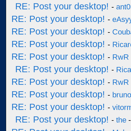
RE: Post your desktop!
-
ant0
RE: Post your desktop!
-
eAsy
RE: Post your desktop!
-
Coub
RE: Post your desktop!
-
Ricar
RE: Post your desktop!
-
RwR
RE: Post your desktop!
-
Rica
RE: Post your desktop!
-
RwR
RE: Post your desktop!
-
brun
RE: Post your desktop!
-
vitor
RE: Post your desktop!
-
the
-