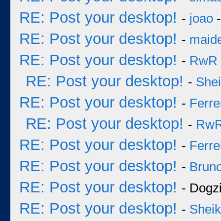
RE: Post your desktop!
-
joao
-
RE: Post your desktop!
-
maid
RE: Post your desktop!
-
RwR
RE: Post your desktop!
-
She
RE: Post your desktop!
-
Ferre
RE: Post your desktop!
-
Rw
RE: Post your desktop!
-
Ferre
RE: Post your desktop!
-
Bruno
RE: Post your desktop!
- Dogzi
RE: Post your desktop!
-
Sheik