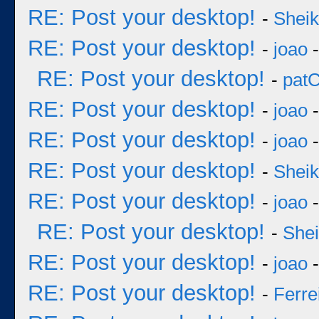
RE: Post your desktop!
-
Sheik
RE: Post your desktop!
-
joao
-
RE: Post your desktop!
-
pat
RE: Post your desktop!
-
joao
-
RE: Post your desktop!
-
joao
-
RE: Post your desktop!
-
Sheik
RE: Post your desktop!
-
joao
-
RE: Post your desktop!
-
She
RE: Post your desktop!
-
joao
-
RE: Post your desktop!
-
Ferre