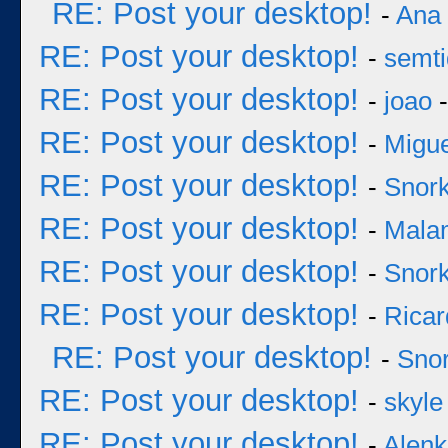
RE: Post your desktop!
-
Ana
RE: Post your desktop!
-
semt
RE: Post your desktop!
-
joao
-
RE: Post your desktop!
-
Migu
RE: Post your desktop!
-
Snork
RE: Post your desktop!
-
Mala
RE: Post your desktop!
-
Snork
RE: Post your desktop!
-
Ricar
RE: Post your desktop!
-
Snor
RE: Post your desktop!
-
skyle
RE: Post your desktop!
-
Alenk