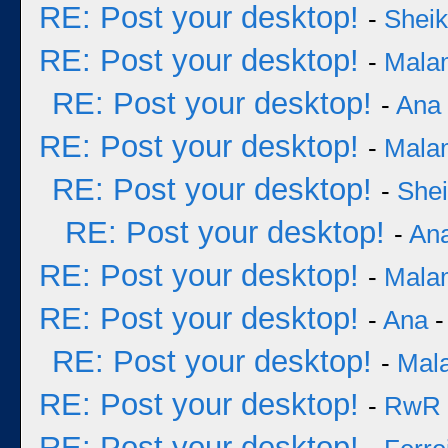
RE: Post your desktop!
-
Sheik
RE: Post your desktop!
-
Mala
RE: Post your desktop!
-
Ana
RE: Post your desktop!
-
Mala
RE: Post your desktop!
-
She
RE: Post your desktop!
-
An
RE: Post your desktop!
-
Mala
RE: Post your desktop!
-
Ana
-
RE: Post your desktop!
-
Mal
RE: Post your desktop!
-
RwR
RE: Post your desktop!