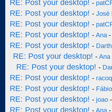
RE: Post your desktop!
-
patC
RE: Post your desktop!
-
José 
RE: Post your desktop!
-
patC
RE: Post your desktop!
-
Ana
-
RE: Post your desktop!
-
Darth
RE: Post your desktop!
-
Ana
RE: Post your desktop!
-
Dar
RE: Post your desktop!
-
racoq
RE: Post your desktop!
-
Fábi
RE: Post your desktop!
-
joao
-
RE: Post your desktop!
-
Ana
-