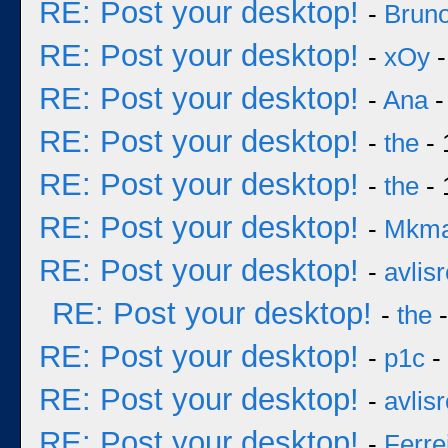
RE: Post your desktop!
-
Bruno
RE: Post your desktop!
-
xOy
-
RE: Post your desktop!
-
Ana
-
RE: Post your desktop!
-
the
- 
RE: Post your desktop!
-
the
- 
RE: Post your desktop!
-
Mkm
RE: Post your desktop!
-
avlisr
RE: Post your desktop!
-
the
-
RE: Post your desktop!
-
p1c
-
RE: Post your desktop!
-
avlisr
RE: Post your desktop!
-
Ferre