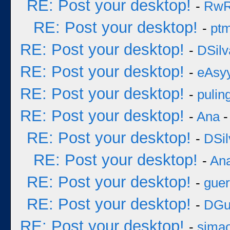
RE: Post your desktop!
-
Rw
RE: Post your desktop!
-
pt
RE: Post your desktop!
-
DSilv
RE: Post your desktop!
-
eAsy
RE: Post your desktop!
-
pulin
RE: Post your desktop!
-
Ana
-
RE: Post your desktop!
-
DSil
RE: Post your desktop!
-
An
RE: Post your desktop!
-
guer
RE: Post your desktop!
-
DGu
RE: Post your desktop!
-
sima