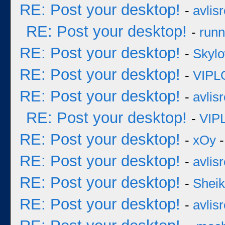
RE: Post your desktop!
-
avlisr
RE: Post your desktop!
-
runn
RE: Post your desktop!
-
Skyl
RE: Post your desktop!
-
VIPL
RE: Post your desktop!
-
avlisr
RE: Post your desktop!
-
VIP
RE: Post your desktop!
-
xOy
-
RE: Post your desktop!
-
avlisr
RE: Post your desktop!
-
Sheik
RE: Post your desktop!
-
avlisr