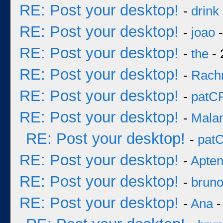
RE: Post your desktop!
-
drink
RE: Post your desktop!
-
joao
-
RE: Post your desktop!
-
the
- 
RE: Post your desktop!
-
Rach
RE: Post your desktop!
-
patC
RE: Post your desktop!
-
Mala
RE: Post your desktop!
-
pat
RE: Post your desktop!
-
Apten
RE: Post your desktop!
-
brun
RE: Post your desktop!
-
Ana
-