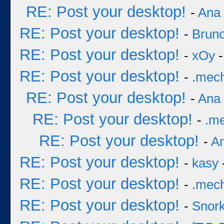
RE: Post your desktop!
-
Ana
RE: Post your desktop!
-
Bruno
RE: Post your desktop!
-
xOy
-
RE: Post your desktop!
-
.mec
RE: Post your desktop!
-
Ana
RE: Post your desktop!
-
.m
RE: Post your desktop!
-
A
RE: Post your desktop!
-
kasy
RE: Post your desktop!
-
.mec
RE: Post your desktop!
-
Snork