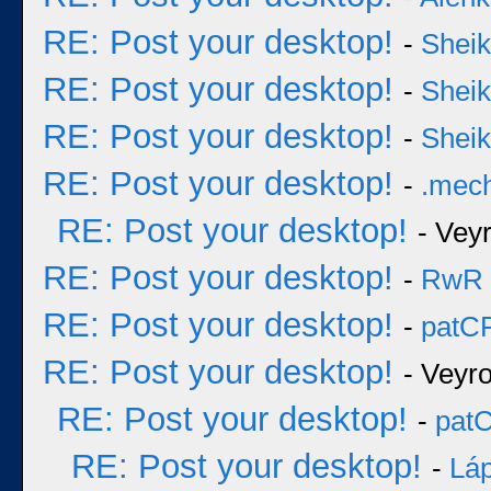
RE: Post your desktop!
-
Sheik
RE: Post your desktop!
-
Sheik
RE: Post your desktop!
-
Sheik
RE: Post your desktop!
-
.mec
RE: Post your desktop!
- Vey
RE: Post your desktop!
-
RwR
RE: Post your desktop!
-
patC
RE: Post your desktop!
- Veyr
RE: Post your desktop!
-
pat
RE: Post your desktop!
-
Láp