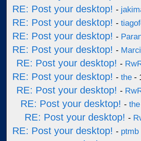
RE: Post your desktop!
-
jakim
RE: Post your desktop!
-
tiago
RE: Post your desktop!
-
Para
RE: Post your desktop!
-
Marc
RE: Post your desktop!
-
Rw
RE: Post your desktop!
-
the
- 
RE: Post your desktop!
-
Rw
RE: Post your desktop!
-
the
RE: Post your desktop!
-
R
RE: Post your desktop!
-
ptmb