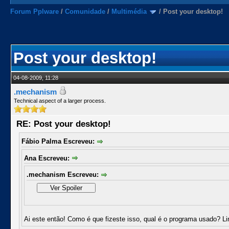
Forum Pplware
/
Comunidade
/
Multimédia
/
Post your desktop!
Post your desktop!
04-08-2009, 11:28
.mechanism
Technical aspect of a larger process.
RE: Post your desktop!
Fábio Palma Escreveu:
Ana Escreveu:
.mechanism Escreveu:
Ai este então! Como é que fizeste isso, qual é o programa usado? L