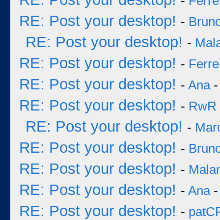
-
Ferre
RE: Post your desktop!
-
Bruno
RE: Post your desktop!
-
Mal
RE: Post your desktop!
-
Ferre
RE: Post your desktop!
-
Ana
-
RE: Post your desktop!
-
RwR
RE: Post your desktop!
-
Mar
RE: Post your desktop!
-
Bruno
RE: Post your desktop!
-
Mala
RE: Post your desktop!
-
Ana
-
RE: Post your desktop!
-
patC