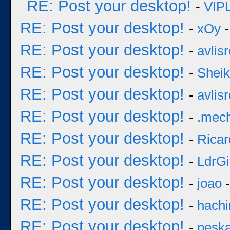
RE: Post your desktop!
-
VIP
RE: Post your desktop!
-
xOy
-
RE: Post your desktop!
-
avlisr
RE: Post your desktop!
-
Sheik
RE: Post your desktop!
-
avlisr
RE: Post your desktop!
-
.mec
RE: Post your desktop!
-
Ricar
RE: Post your desktop!
-
LdrGi
RE: Post your desktop!
-
joao
-
RE: Post your desktop!
-
hachi
RE: Post your desktop!
-
pesk