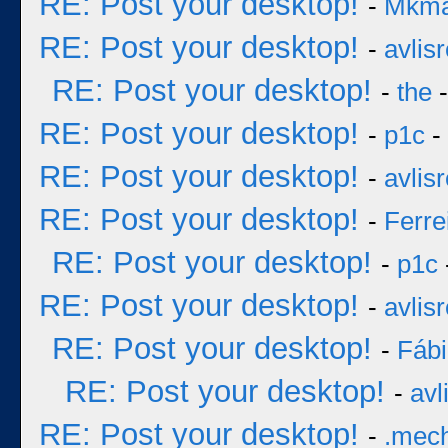
RE: Post your desktop!
-
Mkm
RE: Post your desktop!
-
avlisr
RE: Post your desktop!
-
the
-
RE: Post your desktop!
-
p1c
-
RE: Post your desktop!
-
avlisr
RE: Post your desktop!
-
Ferre
RE: Post your desktop!
-
p1c
RE: Post your desktop!
-
avlisr
RE: Post your desktop!
-
Fáb
RE: Post your desktop!
-
avl
RE: Post your desktop!
-
.mec