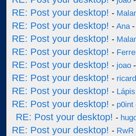
-
joao
-
RE: Post your desktop!
-
Mala
RE: Post your desktop!
-
Ana
-
RE: Post your desktop!
-
Mala
RE: Post your desktop!
-
Ferre
RE: Post your desktop!
-
joao
-
RE: Post your desktop!
-
ricar
RE: Post your desktop!
-
Lápis
RE: Post your desktop!
-
p0int
RE: Post your desktop!
-
hug
RE: Post your desktop!
-
RwR