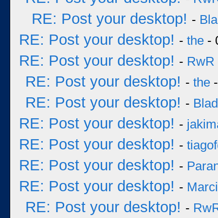
RE: Post your desktop!
-
Bl
RE: Post your desktop!
-
the
- 
RE: Post your desktop!
-
RwR
RE: Post your desktop!
-
the
-
RE: Post your desktop!
-
Bla
RE: Post your desktop!
-
jakim
RE: Post your desktop!
-
tiago
RE: Post your desktop!
-
Para
RE: Post your desktop!
-
Marc
RE: Post your desktop!
-
Rw