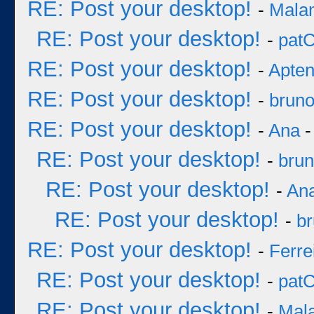
RE: Post your desktop!
-
Mala
RE: Post your desktop!
-
pat
RE: Post your desktop!
-
Apten
RE: Post your desktop!
-
brun
RE: Post your desktop!
-
Ana
-
RE: Post your desktop!
-
bru
RE: Post your desktop!
-
An
RE: Post your desktop!
-
b
RE: Post your desktop!
-
Ferre
RE: Post your desktop!
-
pat
RE: Post your desktop!
-
Mal