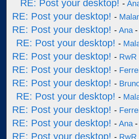
RE: Post your desktop!
-
An
RE: Post your desktop!
-
Mala
RE: Post your desktop!
-
Ana
-
RE: Post your desktop!
-
Mal
RE: Post your desktop!
-
RwR
RE: Post your desktop!
-
Ferre
RE: Post your desktop!
-
Bruno
RE: Post your desktop!
-
Mal
RE: Post your desktop!
-
Ferre
RE: Post your desktop!
-
Ana
-
RE: Post your desktop!
-
RwR