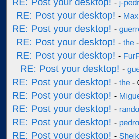
RE: Post your desktop!
-
j-ped
RE: Post your desktop!
-
Max
RE: Post your desktop!
-
guerr
RE: Post your desktop!
-
the
-
RE: Post your desktop!
-
Fur
RE: Post your desktop!
-
gue
RE: Post your desktop!
-
the
- 
RE: Post your desktop!
-
Migue
RE: Post your desktop!
-
rand
RE: Post your desktop!
-
pedr
RE: Post your desktop!
-
Sheik