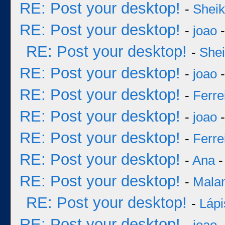
RE: Post your desktop!
-
Sheik
RE: Post your desktop!
-
joao
-
RE: Post your desktop!
-
She
RE: Post your desktop!
-
joao
-
RE: Post your desktop!
-
Ferre
RE: Post your desktop!
-
joao
-
RE: Post your desktop!
-
Ferre
RE: Post your desktop!
-
Ana
-
RE: Post your desktop!
-
Mala
RE: Post your desktop!
-
Lápi
RE: Post your desktop!