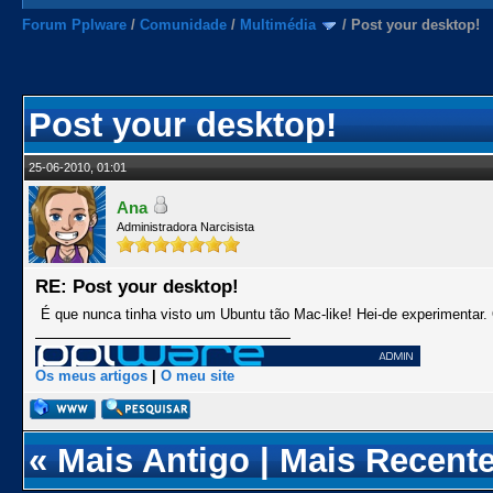
Forum Pplware
/
Comunidade
/
Multimédia
/
Post your desktop!
Post your desktop!
25-06-2010, 01:01
Ana
Administradora Narcisista
RE: Post your desktop!
É que nunca tinha visto um Ubuntu tão Mac-like! Hei-de experimentar. 
Os meus artigos
|
O meu site
«
Mais Antigo
|
Mais Recent