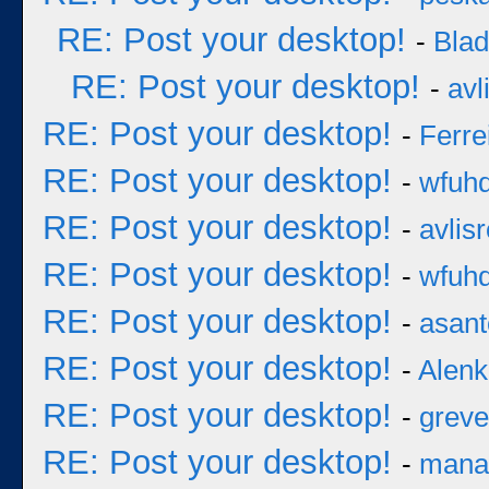
RE: Post your desktop!
-
Bla
RE: Post your desktop!
-
avl
RE: Post your desktop!
-
Ferre
RE: Post your desktop!
-
wfuh
RE: Post your desktop!
-
avlisr
RE: Post your desktop!
-
wfuh
RE: Post your desktop!
-
asan
RE: Post your desktop!
-
Alenk
RE: Post your desktop!
-
grev
RE: Post your desktop!
-
mana