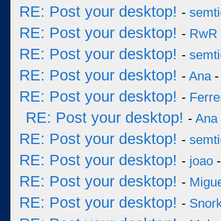
RE: Post your desktop!
-
semt
RE: Post your desktop!
-
RwR
RE: Post your desktop!
-
semt
RE: Post your desktop!
-
Ana
-
RE: Post your desktop!
-
Ferre
RE: Post your desktop!
-
Ana
RE: Post your desktop!
-
semt
RE: Post your desktop!
-
joao
-
RE: Post your desktop!
-
Migu
RE: Post your desktop!
-
Snork