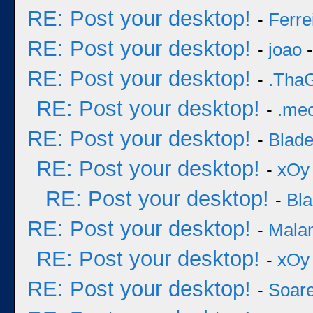
RE: Post your desktop!
-
Ferre
RE: Post your desktop!
-
joao
-
RE: Post your desktop!
-
.Tha
RE: Post your desktop!
-
.me
RE: Post your desktop!
-
Blad
RE: Post your desktop!
-
xOy
RE: Post your desktop!
-
Bl
RE: Post your desktop!
-
Mala
RE: Post your desktop!
-
xOy
RE: Post your desktop!
-
Soar