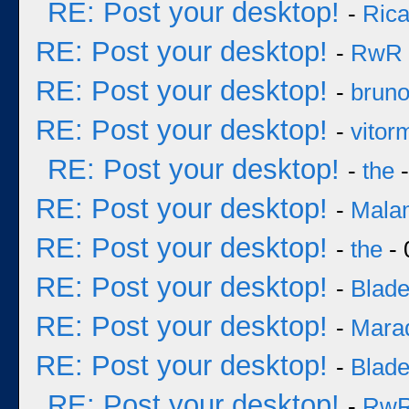
RE: Post your desktop!
-
Rica
RE: Post your desktop!
-
RwR
RE: Post your desktop!
-
brun
RE: Post your desktop!
-
vitor
RE: Post your desktop!
-
the
-
RE: Post your desktop!
-
Mala
RE: Post your desktop!
-
the
- 
RE: Post your desktop!
-
Blad
RE: Post your desktop!
-
Mara
RE: Post your desktop!
-
Blad
RE: Post your desktop!
-
Rw