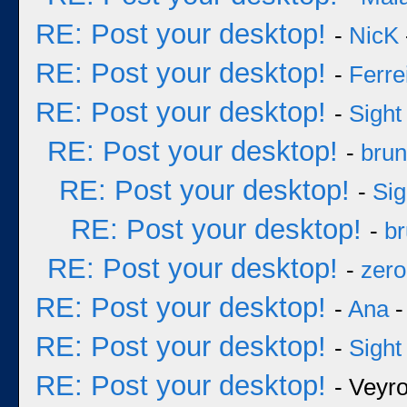
RE: Post your desktop!
-
NicK
RE: Post your desktop!
-
Ferre
RE: Post your desktop!
-
Sight
RE: Post your desktop!
-
bru
RE: Post your desktop!
-
Sig
RE: Post your desktop!
-
b
RE: Post your desktop!
-
zero
RE: Post your desktop!
-
Ana
-
RE: Post your desktop!
-
Sight
RE: Post your desktop!
- Veyr