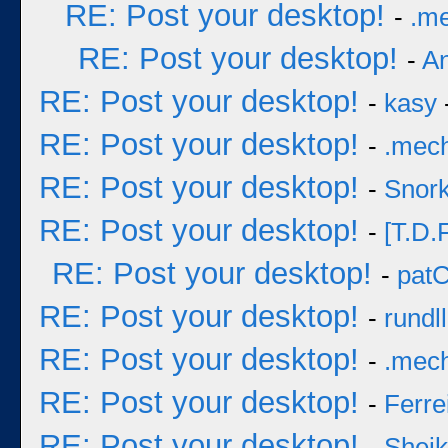
RE: Post your desktop!
-
.m
RE: Post your desktop!
-
A
RE: Post your desktop!
-
kasy
RE: Post your desktop!
-
.mec
RE: Post your desktop!
-
Snork
RE: Post your desktop!
-
[T.D.F
RE: Post your desktop!
-
pat
RE: Post your desktop!
-
rundll
RE: Post your desktop!
-
.mec
RE: Post your desktop!
-
Ferre
RE: Post your desktop!
-
Sheik