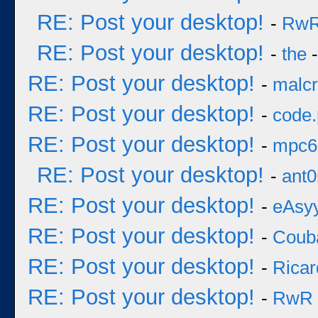
RE: Post your desktop!
-
Rw
RE: Post your desktop!
-
the
-
RE: Post your desktop!
-
malcr
RE: Post your desktop!
-
code
RE: Post your desktop!
-
mpc6
RE: Post your desktop!
-
ant0
RE: Post your desktop!
-
eAsy
RE: Post your desktop!
-
Coub
RE: Post your desktop!
-
Ricar
RE: Post your desktop!
-
RwR