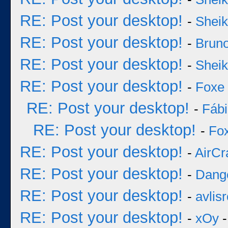
RE: Post your desktop!
-
Sheik
RE: Post your desktop!
-
Bruno
RE: Post your desktop!
-
Sheik
RE: Post your desktop!
-
Foxe
RE: Post your desktop!
-
Fáb
RE: Post your desktop!
-
Fo
RE: Post your desktop!
-
AirCr
RE: Post your desktop!
-
Dang
RE: Post your desktop!
-
avlisr
RE: Post your desktop!
-
xOy
-