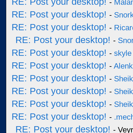
RE: Post your desktop!
-
Mala
RE: Post your desktop!
-
Snork
RE: Post your desktop!
-
Ricar
RE: Post your desktop!
-
Snor
RE: Post your desktop!
-
skyle
RE: Post your desktop!
-
Alenk
RE: Post your desktop!
-
Sheik
RE: Post your desktop!
-
Sheik
RE: Post your desktop!
-
Sheik
RE: Post your desktop!
-
.mec
RE: Post your desktop!
- Vey