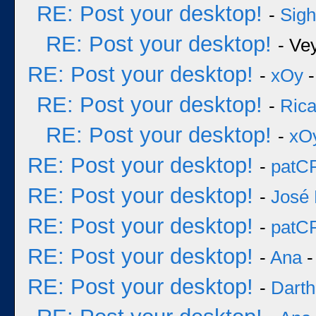
RE: Post your desktop!
-
Sigh
RE: Post your desktop!
- Ve
RE: Post your desktop!
-
xOy
-
RE: Post your desktop!
-
Rica
RE: Post your desktop!
-
xO
RE: Post your desktop!
-
patC
RE: Post your desktop!
-
José 
RE: Post your desktop!
-
patC
RE: Post your desktop!
-
Ana
-
RE: Post your desktop!
-
Darth