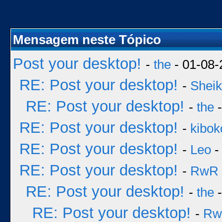
Mensagem neste Tópico
Post your desktop!
-
the
- 01-08-
RE: Post your desktop!
-
Sheik
RE: Post your desktop!
-
the
-
RE: Post your desktop!
-
kibok
RE: Post your desktop!
-
Leo
-
RE: Post your desktop!
-
RwR
RE: Post your desktop!
-
the
-
RE: Post your desktop!
-
Rw