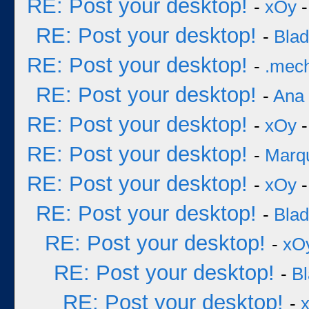
RE: Post your desktop!
-
xOy
-
RE: Post your desktop!
-
Bla
RE: Post your desktop!
-
.mec
RE: Post your desktop!
-
Ana
RE: Post your desktop!
-
xOy
-
RE: Post your desktop!
-
Marq
RE: Post your desktop!
-
xOy
-
RE: Post your desktop!
-
Bla
RE: Post your desktop!
-
xO
RE: Post your desktop!
-
B
RE: Post your desktop!
-