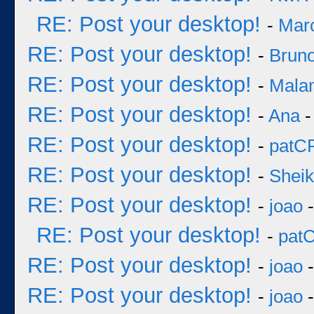
RE: Post your desktop!
-
Mar
RE: Post your desktop!
-
Bruno
RE: Post your desktop!
-
Mala
RE: Post your desktop!
-
Ana
-
RE: Post your desktop!
-
patC
RE: Post your desktop!
-
Sheik
RE: Post your desktop!
-
joao
-
RE: Post your desktop!
-
pat
RE: Post your desktop!
-
joao
-
RE: Post your desktop!
-
joao
-