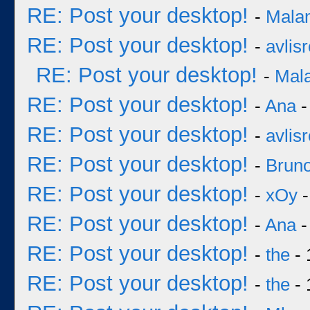
RE: Post your desktop!
-
Mala
RE: Post your desktop!
-
avlisr
RE: Post your desktop!
-
Mal
RE: Post your desktop!
-
Ana
-
RE: Post your desktop!
-
avlisr
RE: Post your desktop!
-
Bruno
RE: Post your desktop!
-
xOy
-
RE: Post your desktop!
-
Ana
-
RE: Post your desktop!
-
the
- 
RE: Post your desktop!
-
the
- 