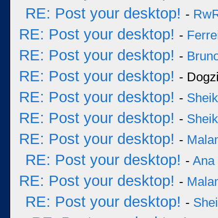
RE: Post your desktop!
-
Rw
RE: Post your desktop!
-
Ferre
RE: Post your desktop!
-
Bruno
RE: Post your desktop!
- Dogzi
RE: Post your desktop!
-
Sheik
RE: Post your desktop!
-
Sheik
RE: Post your desktop!
-
Mala
RE: Post your desktop!
-
Ana
RE: Post your desktop!
-
Mala
RE: Post your desktop!
-
She