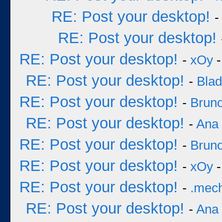
RE: Post your desktop!
RE: Post your desktop!
RE: Post your desktop!
-
xOy
-
RE: Post your desktop!
-
Bla
RE: Post your desktop!
-
Bruno
RE: Post your desktop!
-
Ana
RE: Post your desktop!
-
Bruno
RE: Post your desktop!
-
xOy
-
RE: Post your desktop!
-
.mec
RE: Post your desktop!
-
Ana