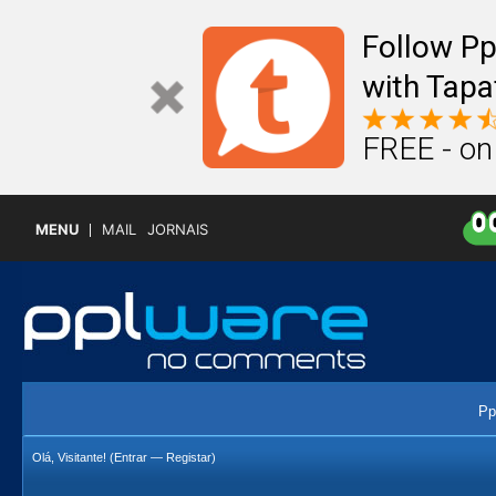
Follow P
with Tapa
FREE - on
MENU
MAIL
JORNAIS
Pp
Olá, Visitante! (
Entrar
—
Registar
)