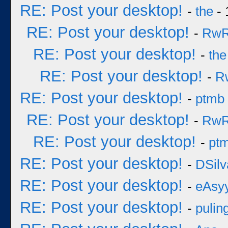
RE: Post your desktop!
-
the
- 
RE: Post your desktop!
-
Rw
RE: Post your desktop!
-
the
RE: Post your desktop!
-
R
RE: Post your desktop!
-
ptmb
RE: Post your desktop!
-
Rw
RE: Post your desktop!
-
pt
RE: Post your desktop!
-
DSilv
RE: Post your desktop!
-
eAsy
RE: Post your desktop!
-
pulin