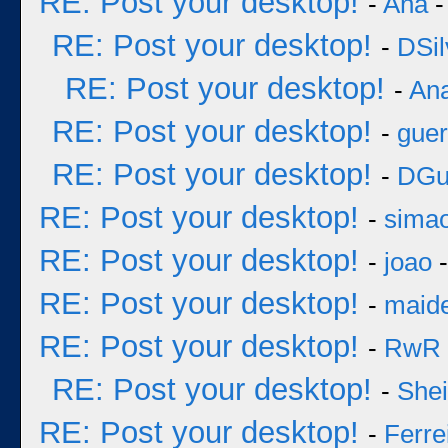
RE: Post your desktop!
-
Ana
-
RE: Post your desktop!
-
DSil
RE: Post your desktop!
-
An
RE: Post your desktop!
-
guer
RE: Post your desktop!
-
DGu
RE: Post your desktop!
-
sima
RE: Post your desktop!
-
joao
-
RE: Post your desktop!
-
maid
RE: Post your desktop!
-
RwR
RE: Post your desktop!
-
She
RE: Post your desktop!
-
Ferre