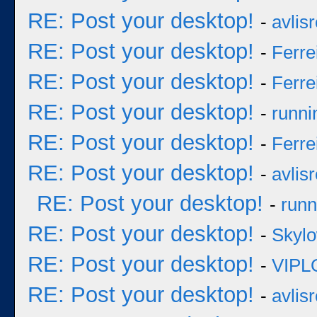
RE: Post your desktop!
-
avlisr
RE: Post your desktop!
-
Ferre
RE: Post your desktop!
-
Ferre
RE: Post your desktop!
-
runni
RE: Post your desktop!
-
Ferre
RE: Post your desktop!
-
avlisr
RE: Post your desktop!
-
runn
RE: Post your desktop!
-
Skyl
RE: Post your desktop!
-
VIPL
RE: Post your desktop!
-
avlisr