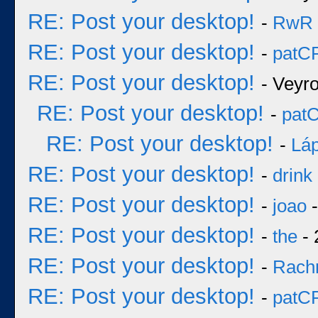
RE: Post your desktop!
-
RwR
RE: Post your desktop!
-
patC
RE: Post your desktop!
- Veyr
RE: Post your desktop!
-
pat
RE: Post your desktop!
-
Láp
RE: Post your desktop!
-
drink
RE: Post your desktop!
-
joao
-
RE: Post your desktop!
-
the
- 
RE: Post your desktop!
-
Rach
RE: Post your desktop!
-
patC