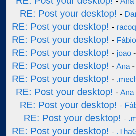
RE: Post your desktop!
-
Ana
RE: Post your desktop!
-
Dar
RE: Post your desktop!
-
racoq
RE: Post your desktop!
-
Fábi
RE: Post your desktop!
-
joao
-
RE: Post your desktop!
-
Ana
-
RE: Post your desktop!
-
.mec
RE: Post your desktop!
-
Ana
RE: Post your desktop!
-
Fá
RE: Post your desktop!
-
.
RE: Post your desktop!
-
.Tha