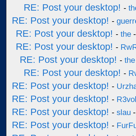
RE: Post your desktop!
-
th
RE: Post your desktop!
-
guerr
RE: Post your desktop!
-
the
-
RE: Post your desktop!
-
Rw
RE: Post your desktop!
-
the
RE: Post your desktop!
-
R
RE: Post your desktop!
-
Urzh
RE: Post your desktop!
-
R3vol
RE: Post your desktop!
-
slau
-
RE: Post your desktop!
-
FurF